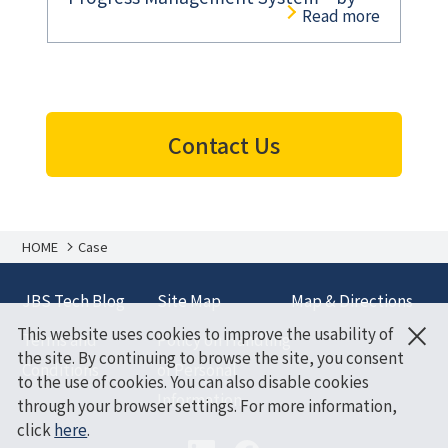
Read more
Combining Microsoft Azure and
Windows Tablets
Contact Us
HOME
Case
JBS Tech Blog
Site Map
Map & Directions
×
This website uses cookies to improve the usability of
Terms and
Policy on Handling
the site. By continuing to browse the site, you consent
Conditions
of Personal
to the use of cookies. You can also disable cookies
Information
through your browser settings. For more information,
click
here
.