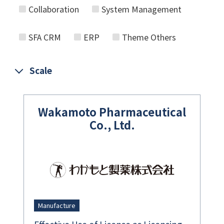
Collaboration
System Management
SFA CRM
ERP
Theme Others
Scale
Wakamoto Pharmaceutical
Co., Ltd.
Manufacture