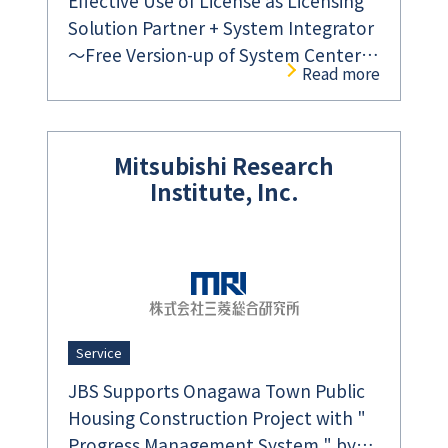
Effective Use of License as Licensing
Solution Partner + System Integrator
～Free Version-up of System Center
Read more
Using Microsoft Software Assurance
Benefit～
Mitsubishi Research
Institute, Inc.
Service
JBS Supports Onagawa Town Public
Housing Construction Project with "
Progress Management System " by