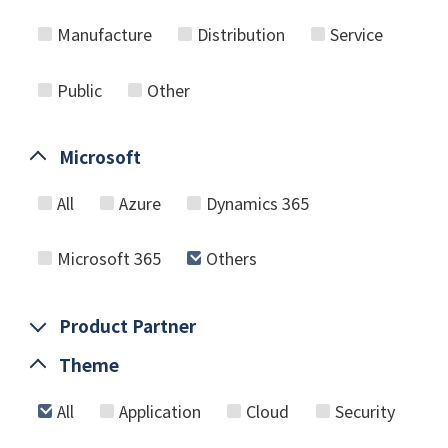
Manufacture
Distribution
Service
Public
Other
Microsoft
All
Azure
Dynamics 365
Microsoft 365
Others
Product Partner
Theme
All
Application
Cloud
Security