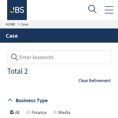
HOME
Case
Case
Total 2
Clear Refinement
Business Type
All
Finance
Media