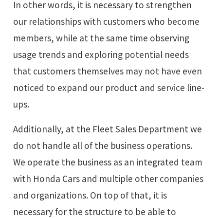
In other words, it is necessary to strengthen
our relationships with customers who become
members, while at the same time observing
usage trends and exploring potential needs
that customers themselves may not have even
noticed to expand our product and service line-
ups.
Additionally, at the Fleet Sales Department we
do not handle all of the business operations.
We operate the business as an integrated team
with Honda Cars and multiple other companies
and organizations. On top of that, it is
necessary for the structure to be able to