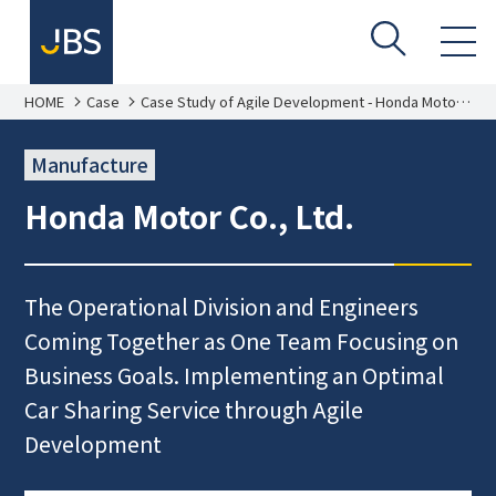
HOME
Case
Case Study of Agile Development - Honda Motor
Co., Ltd.
Manufacture
Honda Motor Co., Ltd.
The Operational Division and Engineers
Coming Together as One Team Focusing on
Business Goals. Implementing an Optimal
Car Sharing Service through Agile
Development