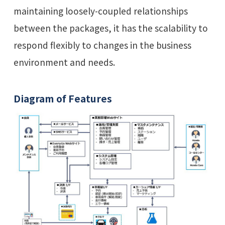
maintaining loosely-coupled relationships
between the packages, it has the scalability to
respond flexibly to changes in the business
environment and needs.
Diagram of Features