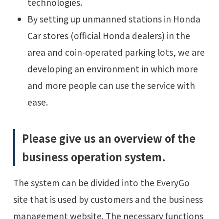
technologies.
By setting up unmanned stations in Honda
Car stores (official Honda dealers) in the
area and coin-operated parking lots, we are
developing an environment in which more
and more people can use the service with
ease.
Please give us an overview of the
business operation system.
The system can be divided into the EveryGo
site that is used by customers and the business
management website. The necessary functions