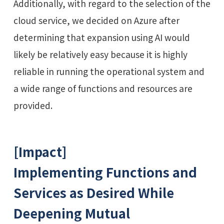
Additionally, with regard to the selection of the
cloud service, we decided on Azure after
determining that expansion using AI would
likely be relatively easy because it is highly
reliable in running the operational system and
a wide range of functions and resources are
provided.
[Impact]
Implementing Functions and
Services as Desired While
Deepening Mutual