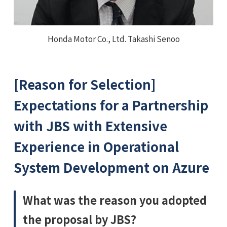
Honda Motor Co., Ltd. Takashi Senoo
[Reason for Selection]
Expectations for a Partnership
with JBS with Extensive
Experience in Operational
System Development on Azure
What was the reason you adopted
the proposal by JBS?