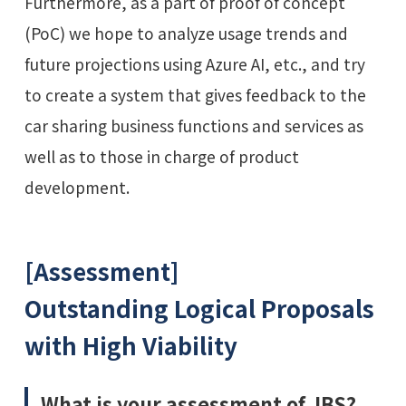
Furthermore, as a part of proof of concept
(PoC) we hope to analyze usage trends and
future projections using Azure AI, etc., and try
to create a system that gives feedback to the
car sharing business functions and services as
well as to those in charge of product
development.
[Assessment]
Outstanding Logical Proposals
with High Viability
What is your assessment of JBS?