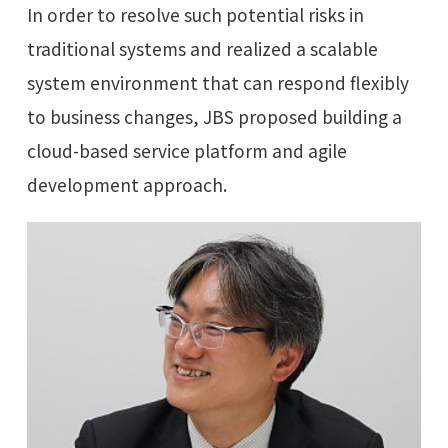
In order to resolve such potential risks in
traditional systems and realized a scalable
system environment that can respond flexibly
to business changes, JBS proposed building a
cloud-based service platform and agile
development approach.