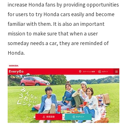
increase Honda fans by providing opportunities
for users to try Honda cars easily and become
familiar with them. It is also an important
mission to make sure that when a user
someday needs a car, they are reminded of
Honda.