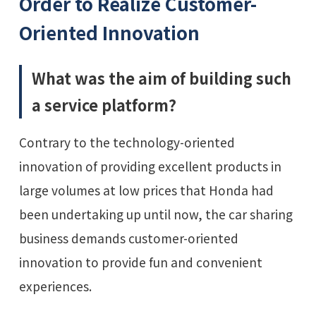
Order to Realize Customer-
Oriented Innovation
What was the aim of building such
a service platform?
Contrary to the technology-oriented
innovation of providing excellent products in
large volumes at low prices that Honda had
been undertaking up until now, the car sharing
business demands customer-oriented
innovation to provide fun and convenient
experiences.