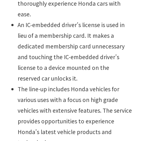
thoroughly experience Honda cars with
ease.
An IC-embedded driver’s license is used in
lieu of a membership card. It makes a
dedicated membership card unnecessary
and touching the IC-embedded driver’s
license to a device mounted on the
reserved car unlocks it.
The line-up includes Honda vehicles for
various uses with a focus on high grade
vehicles with extensive features. The service
provides opportunities to experience
Honda’s latest vehicle products and