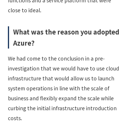
functions and a service platform that were
close to ideal.
What was the reason you adopted
Azure?
We had come to the conclusion in a pre-
investigation that we would have to use cloud
infrastructure that would allow us to launch
system operations in line with the scale of
business and flexibly expand the scale while
curbing the initial infrastructure introduction
costs.