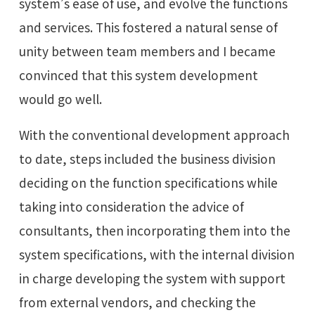
system’s ease of use, and evolve the functions
and services. This fostered a natural sense of
unity between team members and I became
convinced that this system development
would go well.
With the conventional development approach
to date, steps included the business division
deciding on the function specifications while
taking into consideration the advice of
consultants, then incorporating them into the
system specifications, with the internal division
in charge developing the system with support
from external vendors, and checking the