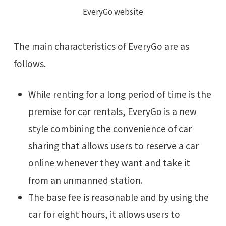
EveryGo website
The main characteristics of EveryGo are as
follows.
While renting for a long period of time is the
premise for car rentals, EveryGo is a new
style combining the convenience of car
sharing that allows users to reserve a car
online whenever they want and take it
from an unmanned station.
The base fee is reasonable and by using the
car for eight hours, it allows users to