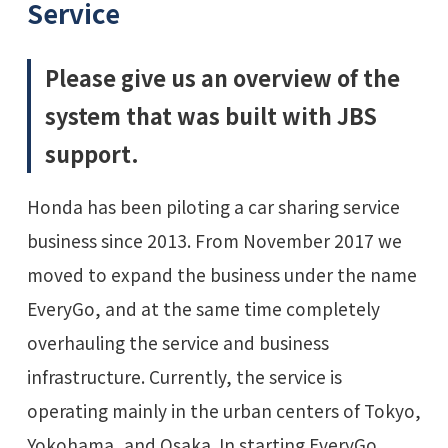
Service
Please give us an overview of the
system that was built with JBS
support.
Honda has been piloting a car sharing service
business since 2013. From November 2017 we
moved to expand the business under the name
EveryGo, and at the same time completely
overhauling the service and business
infrastructure. Currently, the service is
operating mainly in the urban centers of Tokyo,
Yokohama, and Osaka. In starting EveryGo