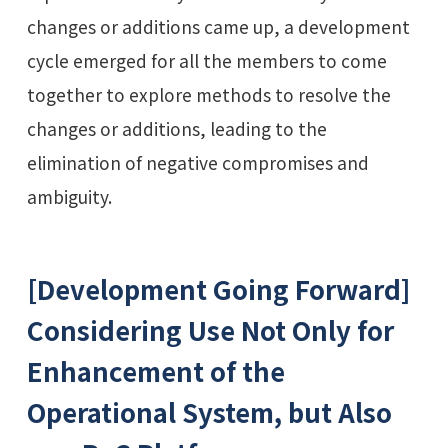
changes or additions came up, a development
cycle emerged for all the members to come
together to explore methods to resolve the
changes or additions, leading to the
elimination of negative compromises and
ambiguity.
[Development Going Forward]
Considering Use Not Only for
Enhancement of the
Operational System, but Also