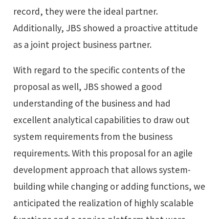
record, they were the ideal partner.
Additionally, JBS showed a proactive attitude
as a joint project business partner.
With regard to the specific contents of the
proposal as well, JBS showed a good
understanding of the business and had
excellent analytical capabilities to draw out
system requirements from the business
requirements. With this proposal for an agile
development approach that allows system-
building while changing or adding functions, we
anticipated the realization of highly scalable