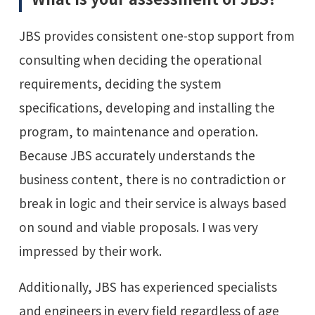
JBS provides consistent one-stop support from
consulting when deciding the operational
requirements, deciding the system
specifications, developing and installing the
program, to maintenance and operation.
Because JBS accurately understands the
business content, there is no contradiction or
break in logic and their service is always based
on sound and viable proposals. I was very
impressed by their work.
Additionally, JBS has experienced specialists
and engineers in every field regardless of age