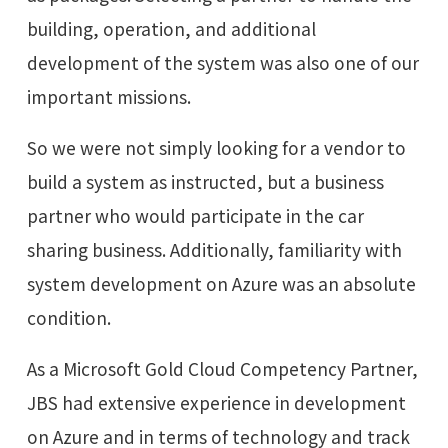
building, operation, and additional
development of the system was also one of our
important missions.
So we were not simply looking for a vendor to
build a system as instructed, but a business
partner who would participate in the car
sharing business. Additionally, familiarity with
system development on Azure was an absolute
condition.
As a Microsoft Gold Cloud Competency Partner,
JBS had extensive experience in development
on Azure and in terms of technology and track