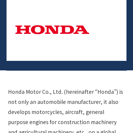
Honda Motor Co., Ltd. (hereinafter “Honda”) is
not only an automobile manufacturer, it also
develops motorcycles, aircraft, general
purpose engines for construction machinery
and agricultural machinery, etc., on a global