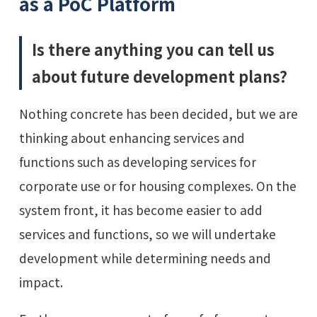
as a PoC Platform
Is there anything you can tell us
about future development plans?
Nothing concrete has been decided, but we are
thinking about enhancing services and
functions such as developing services for
corporate use or for housing complexes. On the
system front, it has become easier to add
services and functions, so we will undertake
development while determining needs and
impact.