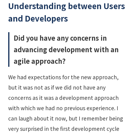
Understanding between Users
and Developers
Did you have any concerns in
advancing development with an
agile approach?
We had expectations for the new approach,
but it was not as if we did not have any
concerns as it was a development approach
with which we had no previous experience. I
can laugh about it now, but I remember being
very surprised in the first development cycle