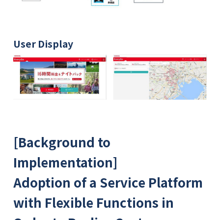
User Display
[Background to
Implementation]
Adoption of a Service Platform
with Flexible Functions in