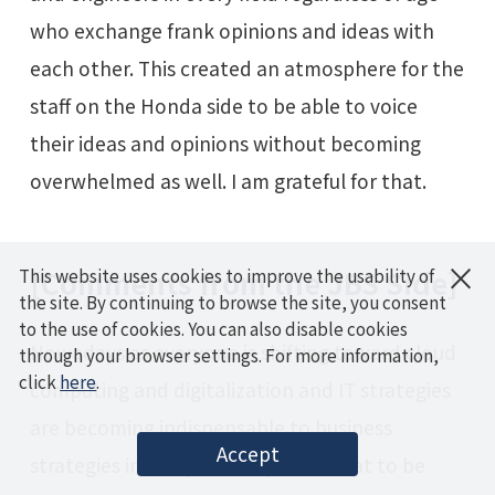
who exchange frank opinions and ideas with
each other. This created an atmosphere for the
staff on the Honda side to be able to voice
their ideas and opinions without becoming
overwhelmed as well. I am grateful for that.
×
[Comments from the JBS Side]
This website uses cookies to improve the usability of
the site. By continuing to browse the site, you consent
to the use of cookies. You can also disable cookies
Nowadays as everyone is shifting toward cloud
through your browser settings. For more information,
click
here
.
computing and digitalization and IT strategies
are becoming indispensable to business
Accept
strategies in every industry, I felt that to be