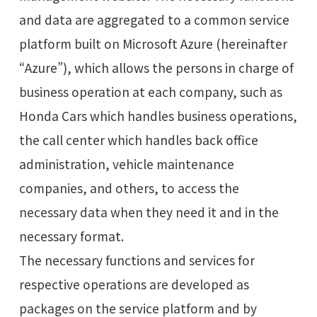
and data are aggregated to a common service
platform built on Microsoft Azure (hereinafter
“Azure”), which allows the persons in charge of
business operation at each company, such as
Honda Cars which handles business operations,
the call center which handles back office
administration, vehicle maintenance
companies, and others, to access the
necessary data when they need it and in the
necessary format.
The necessary functions and services for
respective operations are developed as
packages on the service platform and by