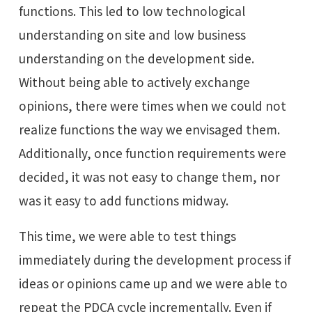
functions. This led to low technological
understanding on site and low business
understanding on the development side.
Without being able to actively exchange
opinions, there were times when we could not
realize functions the way we envisaged them.
Additionally, once function requirements were
decided, it was not easy to change them, nor
was it easy to add functions midway.
This time, we were able to test things
immediately during the development process if
ideas or opinions came up and we were able to
repeat the PDCA cycle incrementally. Even if