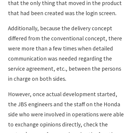
that the only thing that moved in the product
that had been created was the login screen.
Additionally, because the delivery concept
differed from the conventional concept, there
were more than a few times when detailed
communication was needed regarding the
service agreement, etc., between the persons
in charge on both sides.
However, once actual development started,
the JBS engineers and the staff on the Honda
side who were involved in operations were able
to exchange opinions directly, check the