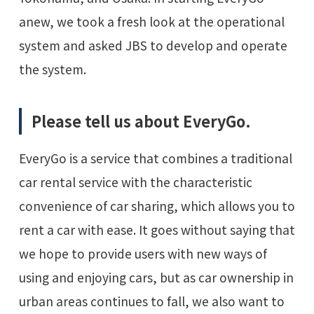
anew, we took a fresh look at the operational
system and asked JBS to develop and operate
the system.
Please tell us about EveryGo.
EveryGo is a service that combines a traditional
car rental service with the characteristic
convenience of car sharing, which allows you to
rent a car with ease. It goes without saying that
we hope to provide users with new ways of
using and enjoying cars, but as car ownership in
urban areas continues to fall, we also want to