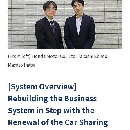
(From left) Honda Motor Co., Ltd. Takashi Senoo;
Masato Inaba
[System Overview]
Rebuilding the Business
System in Step with the
Renewal of the Car Sharing