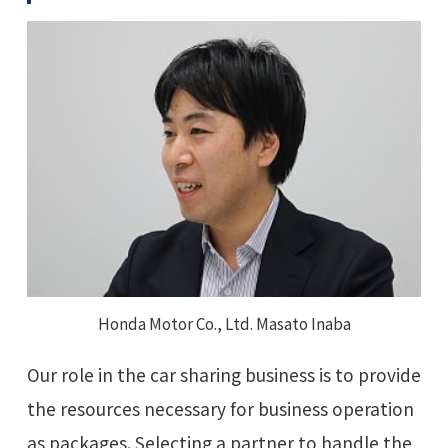
Honda Motor Co., Ltd. Masato Inaba
Our role in the car sharing business is to provide
the resources necessary for business operation
as packages. Selecting a partner to handle the