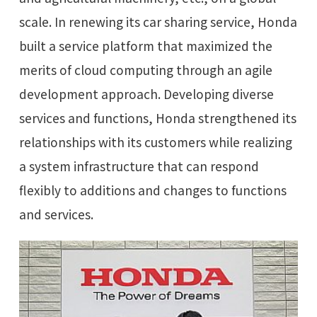
scale. In renewing its car sharing service, Honda
built a service platform that maximized the
merits of cloud computing through an agile
development approach. Developing diverse
services and functions, Honda strengthened its
relationships with its customers while realizing
a system infrastructure that can respond
flexibly to additions and changes to functions
and services.