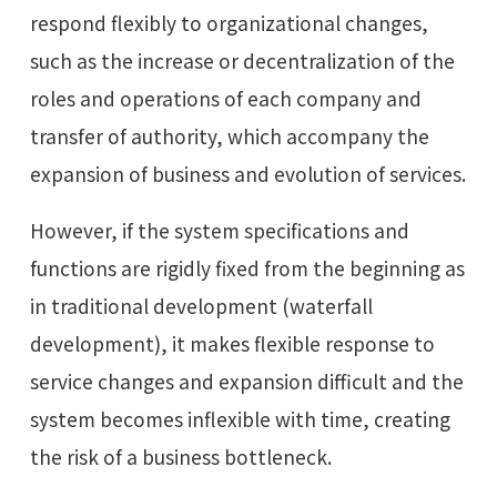
respond flexibly to organizational changes,
such as the increase or decentralization of the
roles and operations of each company and
transfer of authority, which accompany the
expansion of business and evolution of services.
However, if the system specifications and
functions are rigidly fixed from the beginning as
in traditional development (waterfall
development), it makes flexible response to
service changes and expansion difficult and the
system becomes inflexible with time, creating
the risk of a business bottleneck.