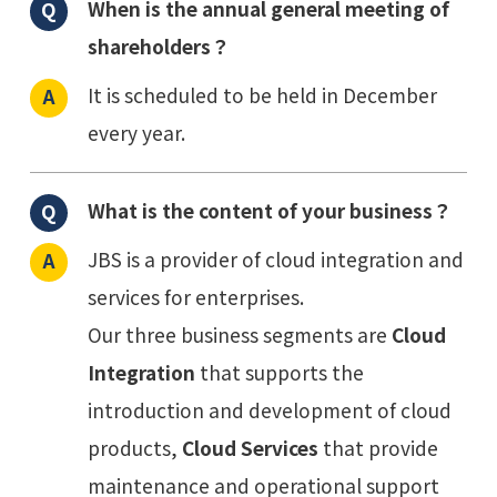
When is the annual general meeting of
shareholders？
It is scheduled to be held in December
every year.
What is the content of your business？
JBS is a provider of cloud integration and
services for enterprises.
Our three business segments are
Cloud
Integration
that supports the
introduction and development of cloud
products,
Cloud Services
that provide
maintenance and operational support