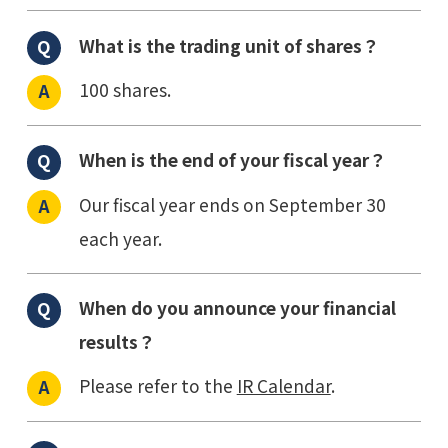
What is the trading unit of shares？
100 shares.
When is the end of your fiscal year？
Our fiscal year ends on September 30
each year.
When do you announce your financial
results？
Please refer to the
IR Calendar
.