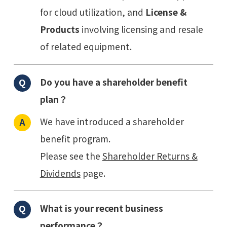
for cloud utilization, and
License &
Products
involving licensing and resale
of related equipment.
Do you have a shareholder benefit
plan？
We have introduced a shareholder
benefit program.
Please see the
Shareholder Returns &
Dividends
page.
What is your recent business
performance？