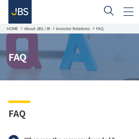
HOME
About JBS / IR
Investor Relations
FAQ
FAQ
FAQ