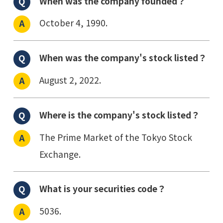
When was the company founded？
October 4, 1990.
When was the company's stock listed？
August 2, 2022.
Where is the company's stock listed？
The Prime Market of the Tokyo Stock
Exchange.
What is your securities code？
5036.