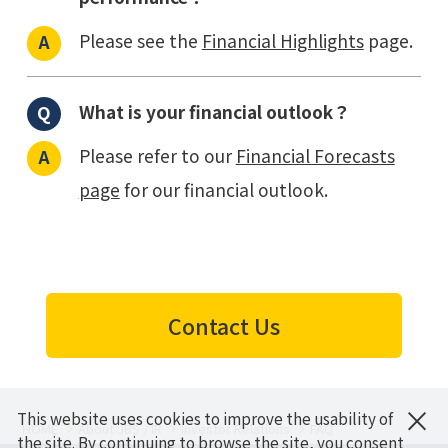
Please see the
Financial Highlights
page.
What is your financial outlook？
Please refer to our
Financial Forecasts
page
for our financial outlook.
Contact Us
×
This website uses cookies to improve the usability of
HOME
About JBS / IR
Investor Relations
FAQ
the site. By continuing to browse the site, you consent