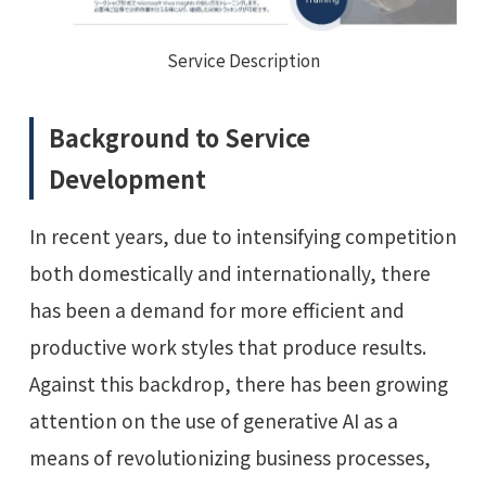
Service Description
Background to Service
Development
In recent years, due to intensifying competition
both domestically and internationally, there
has been a demand for more efficient and
productive work styles that produce results.
Against this backdrop, there has been growing
attention on the use of generative AI as a
means of revolutionizing business processes,