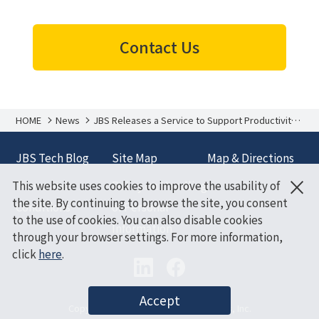
Contact Us
HOME
News
JBS Releases a Service to Support Productivity
Improvements Based on Data Analysis of
Microsoft 365 Copilot Users’ Work Styles and
Behavior
JBS Tech Blog
Site Map
Map & Directions
×
This website uses cookies to improve the usability of
Terms and
Policy on Handling
the site. By continuing to browse the site, you consent
Conditions
of Personal
to the use of cookies. You can also disable cookies
Information
through your browser settings. For more information,
click
here
.
Accept
Copyright (C) Japan Business Systems, Inc.