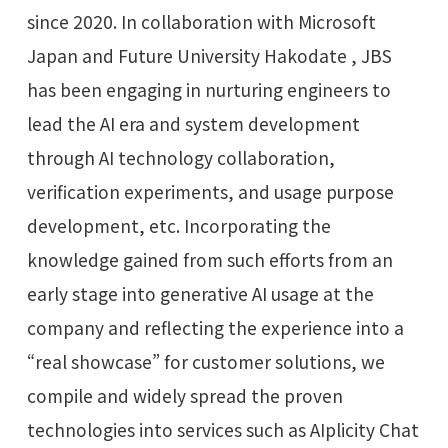
since 2020. In collaboration with Microsoft
Japan and Future University Hakodate , JBS
has been engaging in nurturing engineers to
lead the AI era and system development
through AI technology collaboration,
verification experiments, and usage purpose
development, etc. Incorporating the
knowledge gained from such efforts from an
early stage into generative AI usage at the
company and reflecting the experience into a
“real showcase” for customer solutions, we
compile and widely spread the proven
technologies into services such as AIplicity Chat