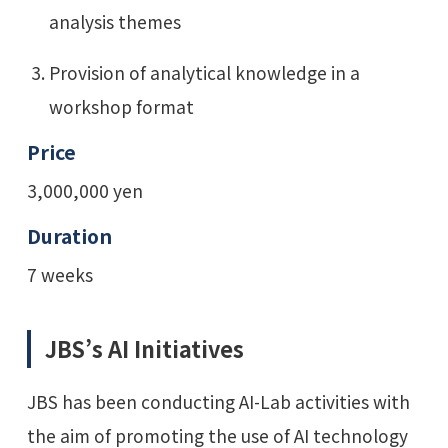
analysis themes
Provision of analytical knowledge in a
workshop format
Price
3,000,000 yen
Duration
7 weeks
JBS’s AI Initiatives
JBS has been conducting AI-Lab activities with
the aim of promoting the use of AI technology