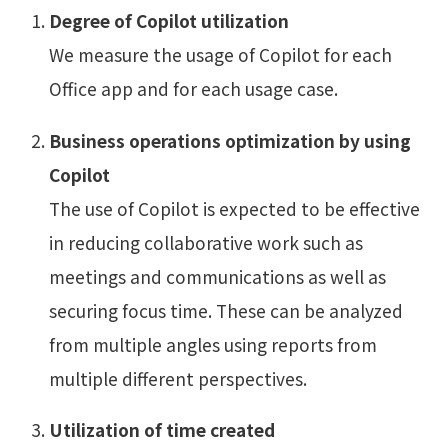
Degree of Copilot utilization
We measure the usage of Copilot for each
Office app and for each usage case.
Business operations optimization by using
Copilot
The use of Copilot is expected to be effective
in reducing collaborative work such as
meetings and communications as well as
securing focus time. These can be analyzed
from multiple angles using reports from
multiple different perspectives.
Utilization of time created