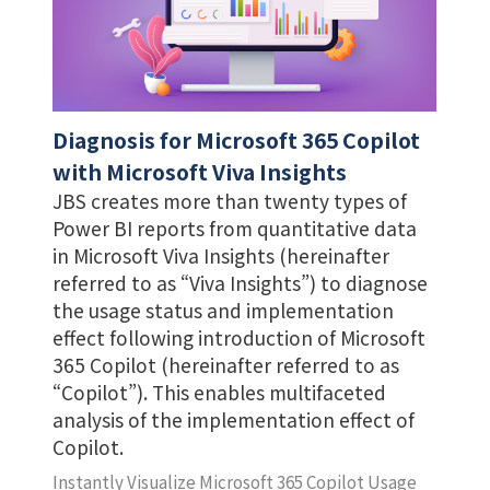
Diagnosis for Microsoft 365 Copilot
with Microsoft Viva Insights
JBS creates more than twenty types of
Power BI reports from quantitative data
in Microsoft Viva Insights (hereinafter
referred to as “Viva Insights”) to diagnose
the usage status and implementation
effect following introduction of Microsoft
365 Copilot (hereinafter referred to as
“Copilot”). This enables multifaceted
analysis of the implementation effect of
Copilot.
Instantly Visualize Microsoft 365 Copilot Usage