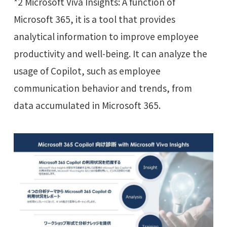
*2 Microsoft Viva Insights: A function of
Microsoft 365, it is a tool that provides
analytical information to improve employee
productivity and well-being. It can analyze the
usage of Copilot, such as employee
communication behavior and trends, from
data accumulated in Microsoft 365.