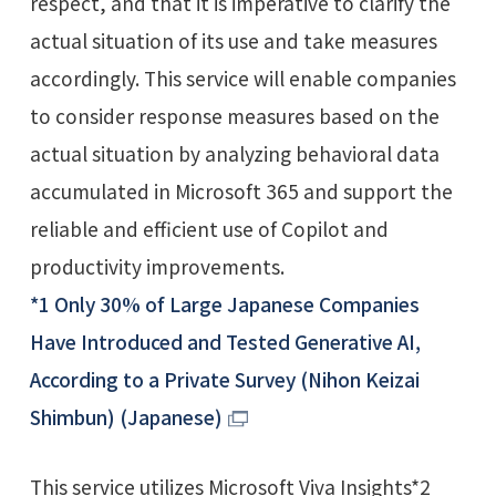
respect, and that it is imperative to clarify the
actual situation of its use and take measures
accordingly. This service will enable companies
to consider response measures based on the
actual situation by analyzing behavioral data
accumulated in Microsoft 365 and support the
reliable and efficient use of Copilot and
productivity improvements.
*1 Only 30% of Large Japanese Companies
Have Introduced and Tested Generative AI,
According to a Private Survey (Nihon Keizai
Shimbun) (Japanese)
This service utilizes Microsoft Viva Insights*2