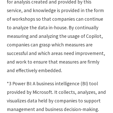
for analysis created and provided by this
service, and knowledge is provided in the form
of workshops so that companies can continue
to analyze the data in-house. By continually
measuring and analyzing the usage of Copilot,
companies can grasp which measures are
successful and which areas need improvement,
and work to ensure that measures are firmly
and effectively embedded.
*3 Power BI: A business intelligence (BI) tool
provided by Microsoft. It collects, analyzes, and
visualizes data held by companies to support
management and business decision-making.