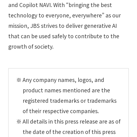
and Copilot NAVI. With “bringing the best
technology to everyone, everywhere” as our
mission, JBS strives to deliver generative AI
that can be used safely to contribute to the
growth of society.
Any company names, logos, and
product names mentioned are the
registered trademarks or trademarks
of their respective companies.
All details in this press release are as of
the date of the creation of this press