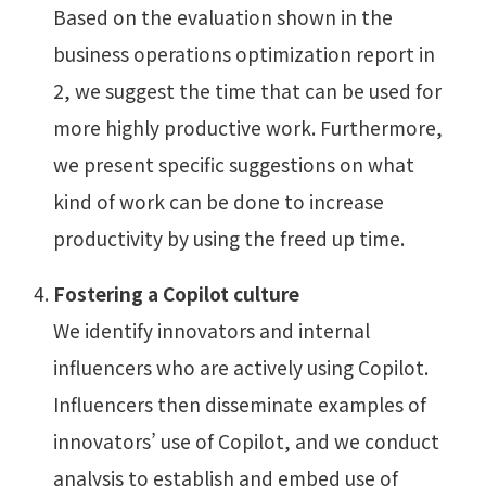
Based on the evaluation shown in the
business operations optimization report in
2, we suggest the time that can be used for
more highly productive work. Furthermore,
we present specific suggestions on what
kind of work can be done to increase
productivity by using the freed up time.
Fostering a Copilot culture
We identify innovators and internal
influencers who are actively using Copilot.
Influencers then disseminate examples of
innovators’ use of Copilot, and we conduct
analysis to establish and embed use of