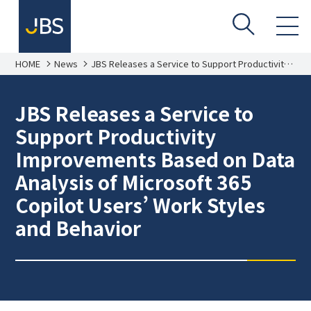
HOME
News
JBS Releases a Service to Support Productivity
Improvements Based on Data Analysis of
Microsoft 365 Copilot Users’ Work Styles and
Behavior
JBS Releases a Service to
Support Productivity
Improvements Based on Data
Analysis of Microsoft 365
Copilot Users’ Work Styles
and Behavior