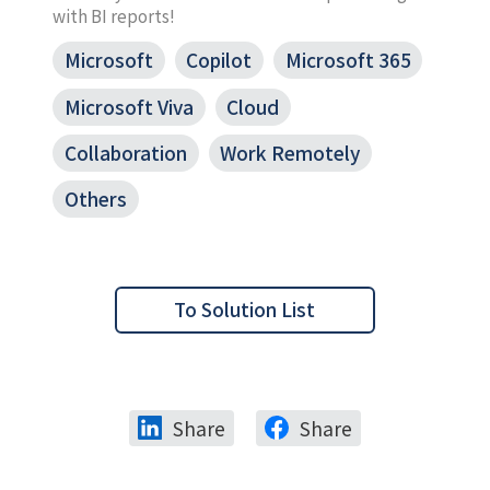
with BI reports!
Microsoft
Copilot
Microsoft 365
Microsoft Viva
Cloud
Collaboration
Work Remotely
Others
To Solution List
Share
Share