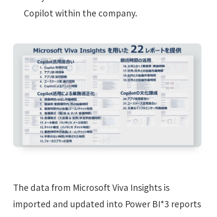
Copilot within the company.
The data from Microsoft Viva Insights is
imported and updated into Power BI*3 reports