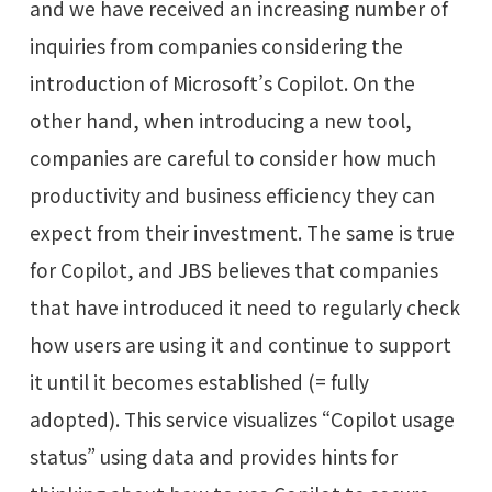
and we have received an increasing number of
inquiries from companies considering the
introduction of Microsoft’s Copilot. On the
other hand, when introducing a new tool,
companies are careful to consider how much
productivity and business efficiency they can
expect from their investment. The same is true
for Copilot, and JBS believes that companies
that have introduced it need to regularly check
how users are using it and continue to support
it until it becomes established (= fully
adopted). This service visualizes “Copilot usage
status” using data and provides hints for