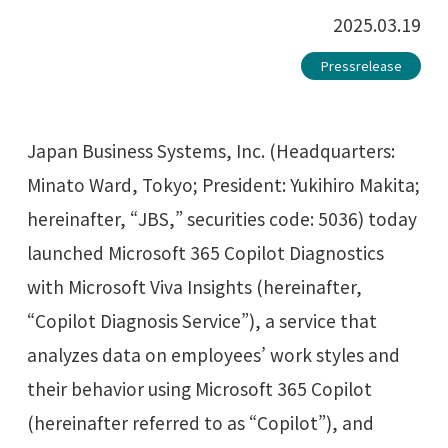
2025.03.19
Pressrelease
Japan Business Systems, Inc. (Headquarters:
Minato Ward, Tokyo; President: Yukihiro Makita;
hereinafter, “JBS,” securities code: 5036) today
launched Microsoft 365 Copilot Diagnostics
with Microsoft Viva Insights (hereinafter,
“Copilot Diagnosis Service”), a service that
analyzes data on employees’ work styles and
their behavior using Microsoft 365 Copilot
(hereinafter referred to as “Copilot”), and