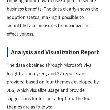
thinking about how to use Copilot to secure
business benefits. The data clearly shows the
adoption status, making it possible to
smoothly take measures to maximize cost-
effectiveness.
Analysis and Visualization Report
The data obtained through Microsoft Viva
Insights is analyzed, and 22 reports are
provided based on four themes developed by
JBS, which visualize usage and provide
suggestions for further adoption. The four
themes are as follows: