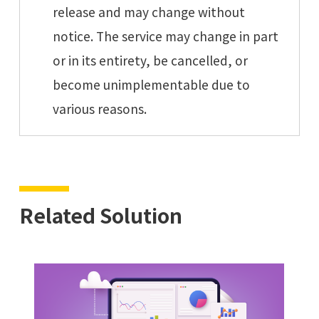
release and may change without
notice. The service may change in part
or in its entirety, be cancelled, or
become unimplementable due to
various reasons.
Related Solution