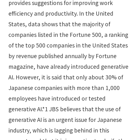
provides suggestions for improving work
efficiency and productivity. In the United
States, data shows that the majority of
companies listed in the Fortune 500, a ranking
of the top 500 companies in the United States
by revenue published annually by Fortune
magazine, have already introduced generative
AI. However, it is said that only about 30% of
Japanese companies with more than 1,000
employees have introduced or tested
generative AI.*1 JBS believes that the use of
generative AI is an urgent issue for Japanese
industry, which is lagging behind in this