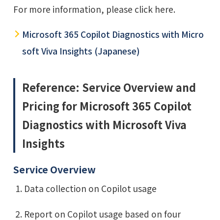
For more information, please click here.
Microsoft 365 Copilot Diagnostics with Micro
soft Viva Insights (Japanese)
Reference: Service Overview and
Pricing for Microsoft 365 Copilot
Diagnostics with Microsoft Viva
Insights
Service Overview
Data collection on Copilot usage
Report on Copilot usage based on four