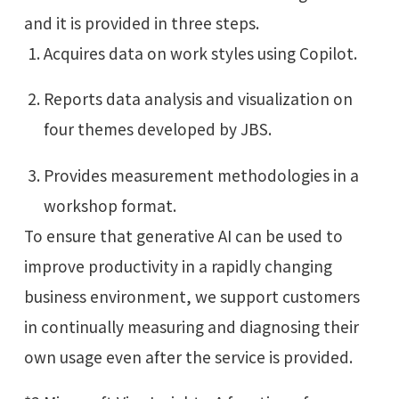
and it is provided in three steps.
Acquires data on work styles using Copilot.
Reports data analysis and visualization on
four themes developed by JBS.
Provides measurement methodologies in a
workshop format.
To ensure that generative AI can be used to
improve productivity in a rapidly changing
business environment, we support customers
in continually measuring and diagnosing their
own usage even after the service is provided.