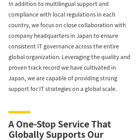
In addition to multilingual support and
compliance with local regulations in each
country, we focus on close collaboration with
company headquarters in Japan to ensure
consistent IT governance across the entire
global organization. Leveraging the quality and
proven track record we have cultivated in
Japan, we are capable of providing strong
support for IT strategies on a global scale.
A One-Stop Service That
Globally Supports Our