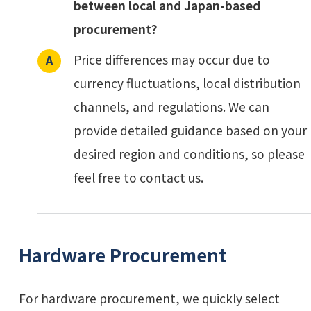
between local and Japan-based
procurement?
Price differences may occur due to
currency fluctuations, local distribution
channels, and regulations. We can
provide detailed guidance based on your
desired region and conditions, so please
feel free to contact us.
Hardware Procurement
For hardware procurement, we quickly select