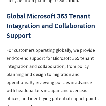
lifecycle, from planning to execution.
Global Microsoft 365 Tenant
Integration and Collaboration
Support
For customers operating globally, we provide
end-to-end support for Microsoft 365 tenant
integration and collaboration, from policy
planning and design to migration and
operations. By reviewing policies in advance
with headquarters in Japan and overseas
offices, and identifying potential impact points