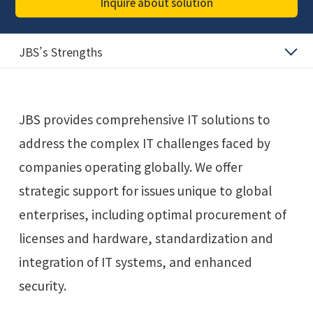
Inquire about solution
JBS’s Strengths
JBS provides comprehensive IT solutions to
address the complex IT challenges faced by
companies operating globally. We offer
strategic support for issues unique to global
enterprises, including optimal procurement of
licenses and hardware, standardization and
integration of IT systems, and enhanced
security.