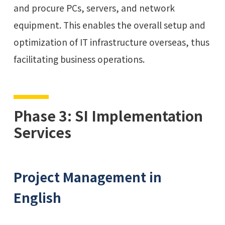
and procure PCs, servers, and network
equipment. This enables the overall setup and
optimization of IT infrastructure overseas, thus
facilitating business operations.
Phase 3: SI Implementation
Services
Project Management in
English