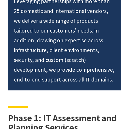
Leveraging partnerships with more than
25 domestic and international vendors,
we deliver a wide range of products
tailored to our customers’ needs. In
addition, drawing on expertise across
infrastructure, client environments,
security, and custom (scratch)
development, we provide comprehensive,
end-to-end support across all IT domains.
Phase 1: IT Assessment and
Planning Services