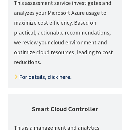
This assessment service investigates and
analyzes your Microsoft Azure usage to
maximize cost efficiency. Based on
practical, actionable recommendations,
we review your cloud environment and
optimize cloud resources, leading to cost
reductions.
For details, click here.
Smart Cloud Controller
This is a management and analytics