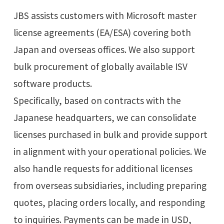
JBS assists customers with Microsoft master
license agreements (EA/ESA) covering both
Japan and overseas offices. We also support
bulk procurement of globally available ISV
software products.
Specifically, based on contracts with the
Japanese headquarters, we can consolidate
licenses purchased in bulk and provide support
in alignment with your operational policies. We
also handle requests for additional licenses
from overseas subsidiaries, including preparing
quotes, placing orders locally, and responding
to inquiries. Payments can be made in USD,