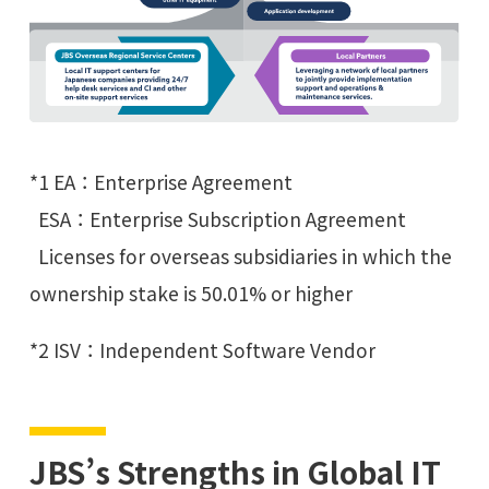
*1 EA：Enterprise Agreement
ESA：Enterprise Subscription Agreement
Licenses for overseas subsidiaries in which the
ownership stake is 50.01% or higher
*2 ISV：Independent Software Vendor
JBS’s Strengths in Global IT