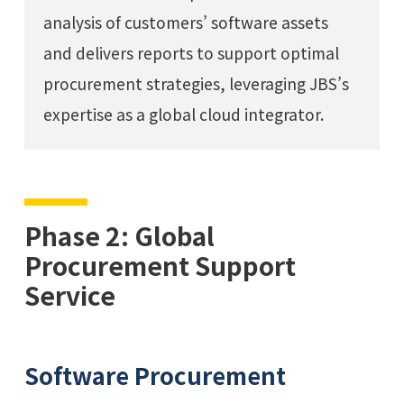
analysis of customers’ software assets
and delivers reports to support optimal
procurement strategies, leveraging JBS’s
expertise as a global cloud integrator.
Phase 2: Global
Procurement Support
Service
Software Procurement