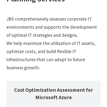
JBS comprehensively assesses corporate IT
environments and supports the development
of optimal IT strategies and designs.
We help maximize the utilization of IT assets,
optimize costs, and build flexible IT
infrastructures that can adapt to future
business growth.
Cost Optimization Assessment for
Microsoft Azure