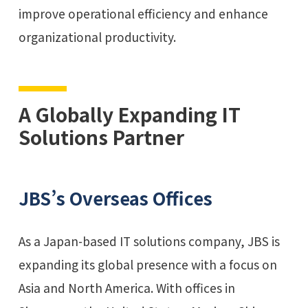
improve operational efficiency and enhance
organizational productivity.
A Globally Expanding IT
Solutions Partner
JBS’s Overseas Offices
As a Japan-based IT solutions company, JBS is
expanding its global presence with a focus on
Asia and North America. With offices in