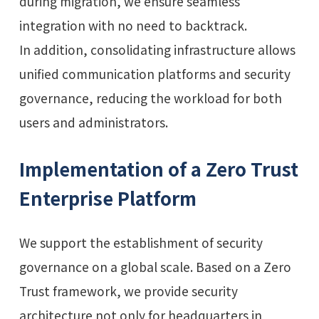
during migration, we ensure seamless
integration with no need to backtrack.
In addition, consolidating infrastructure allows
unified communication platforms and security
governance, reducing the workload for both
users and administrators.
Implementation of a Zero Trust
Enterprise Platform
We support the establishment of security
governance on a global scale. Based on a Zero
Trust framework, we provide security
architecture not only for headquarters in