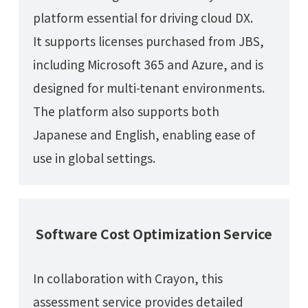
platform essential for driving cloud DX.
It supports licenses purchased from JBS,
including Microsoft 365 and Azure, and is
designed for multi-tenant environments.
The platform also supports both
Japanese and English, enabling ease of
use in global settings.
Software Cost Optimization Service
In collaboration with Crayon, this
assessment service provides detailed