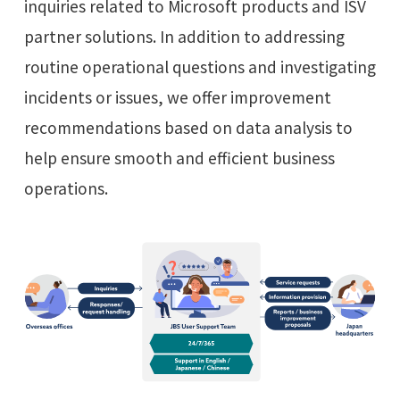
inquiries related to Microsoft products and ISV
partner solutions. In addition to addressing
routine operational questions and investigating
incidents or issues, we offer improvement
recommendations based on data analysis to
help ensure smooth and efficient business
operations.