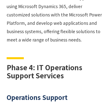
using Microsoft Dynamics 365, deliver
customized solutions with the Microsoft Power
Platform, and develop web applications and
business systems, offering flexible solutions to
meet a wide range of business needs.
Phase 4: IT Operations
Support Services
Operations Support