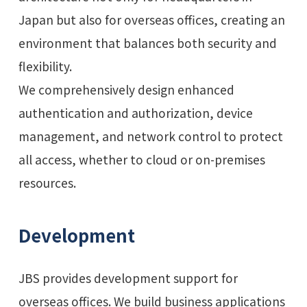
Japan but also for overseas offices, creating an
environment that balances both security and
flexibility.
We comprehensively design enhanced
authentication and authorization, device
management, and network control to protect
all access, whether to cloud or on-premises
resources.
Development
JBS provides development support for
overseas offices. We build business applications