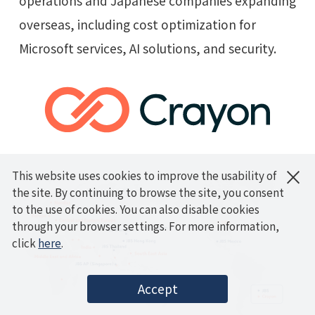
operations and Japanese companies expanding
overseas, including cost optimization for
Microsoft services, AI solutions, and security.
×
This website uses cookies to improve the usability of
the site. By continuing to browse the site, you consent
to the use of cookies. You can also disable cookies
through your browser settings. For more information,
click
here
.
Accept