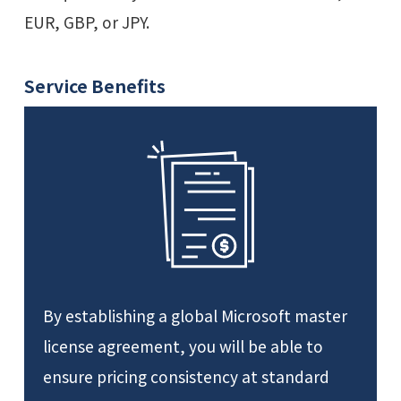
EUR, GBP, or JPY.
Service Benefits
By establishing a global Microsoft master
license agreement, you will be able to
ensure pricing consistency at standard