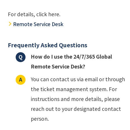
For details, click here.
Remote Service Desk
Frequently Asked Questions
How do I use the 24/7/365 Global
Remote Service Desk?
You can contact us via email or through
the ticket management system. For
instructions and more details, please
reach out to your designated contact
person.