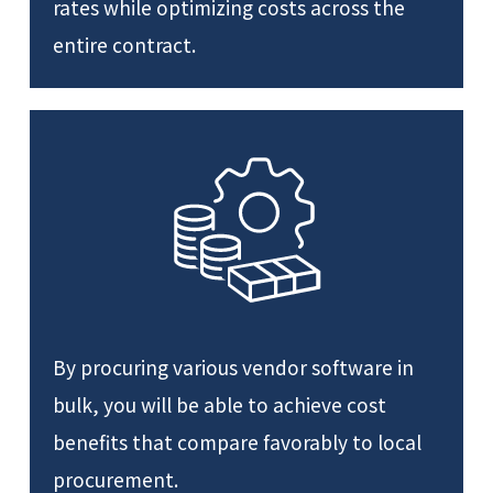
rates while optimizing costs across the
entire contract.
By procuring various vendor software in
bulk, you will be able to achieve cost
benefits that compare favorably to local
procurement.