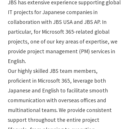
JBS has extensive experience supporting global
IT projects for Japanese companies in
collaboration with JBS USA and JBS AP. In
particular, for Microsoft 365-related global
projects, one of our key areas of expertise, we
provide project management (PM) services in
English.
Our highly skilled JBS team members,
proficient in Microsoft 365, leverage both
Japanese and English to facilitate smooth
communication with overseas offices and
multinational teams. We provide consistent
support throughout the entire project