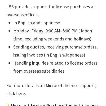
JBS provides support for license purchases at
overseas offices.
In English and Japanese
Monday–Friday, 9:00 AM–5:00 PM (Japan
time, excluding weekends and holidays)
Sending quotes, receiving purchase orders,
issuing invoices (in English/Japanese)
Handling inquiries related to license orders
from overseas subsidiaries
For more details on Microsoft license support,
click here.
Microsoft License Purchase Support (Japane