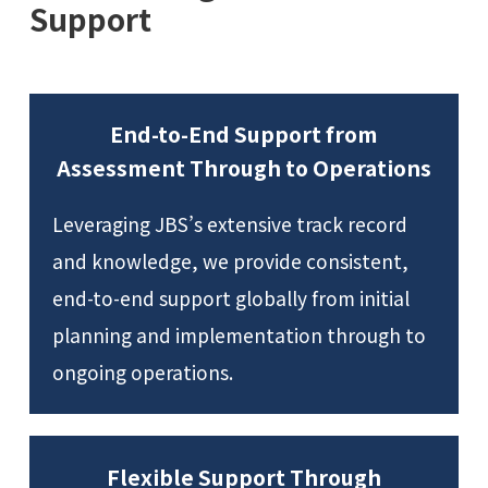
Support
End-to-End Support from
Assessment Through to Operations
Leveraging JBS’s extensive track record
and knowledge, we provide consistent,
end-to-end support globally from initial
planning and implementation through to
ongoing operations.
Flexible Support Through