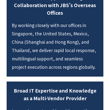
Collaboration with JBS’s Overseas
Offices
By working closely with our offices in
Singapore, the United States, Mexico,
China (Shanghai and Hong Kong), and
Thailand, we deliver rapid local response,
multilingual support, and seamless
project execution across regions globally.
Broad IT Expertise and Knowledge
as a Multi-Vendor Provider