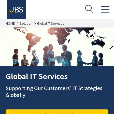
HOME
Solution
Global IT Services
Global IT Services
Supporting Our Customers’ IT Strategies
Globally