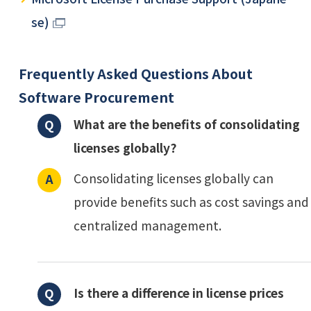
se)
Frequently Asked Questions About
Software Procurement
What are the benefits of consolidating
licenses globally?
Consolidating licenses globally can
provide benefits such as cost savings and
centralized management.
Is there a difference in license prices