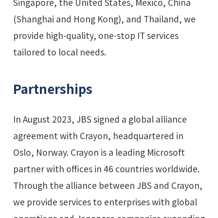
Singapore, the United States, Mexico, China
(Shanghai and Hong Kong), and Thailand, we
provide high-quality, one-stop IT services
tailored to local needs.
Partnerships
In August 2023, JBS signed a global alliance
agreement with Crayon, headquartered in
Oslo, Norway. Crayon is a leading Microsoft
partner with offices in 46 countries worldwide.
Through the alliance between JBS and Crayon,
we provide services to enterprises with global