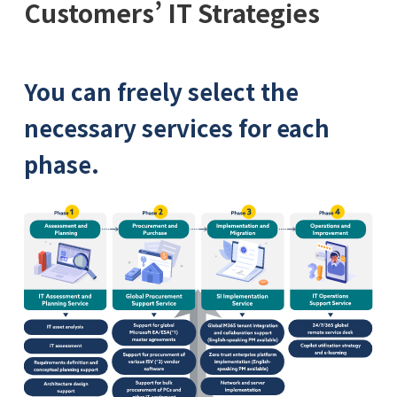
Customers’ IT Strategies
You can freely select the
necessary services for each
phase.