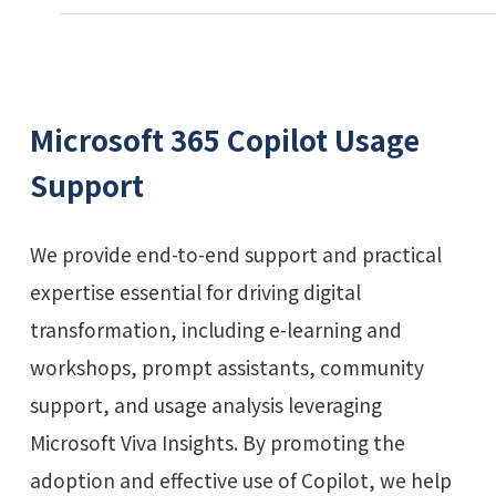
Microsoft 365 Copilot Usage
Support
We provide end-to-end support and practical
expertise essential for driving digital
transformation, including e-learning and
workshops, prompt assistants, community
support, and usage analysis leveraging
Microsoft Viva Insights. By promoting the
adoption and effective use of Copilot, we help