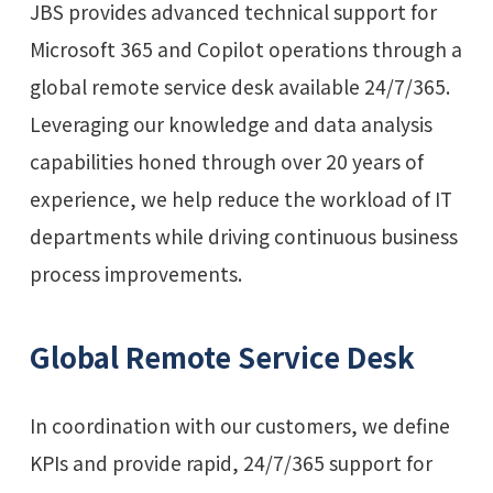
JBS provides advanced technical support for
Microsoft 365 and Copilot operations through a
global remote service desk available 24/7/365.
Leveraging our knowledge and data analysis
capabilities honed through over 20 years of
experience, we help reduce the workload of IT
departments while driving continuous business
process improvements.
Global Remote Service Desk
In coordination with our customers, we define
KPIs and provide rapid, 24/7/365 support for