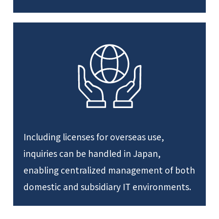
Including licenses for overseas use,
inquiries can be handled in Japan,
enabling centralized management of both
domestic and subsidiary IT environments.