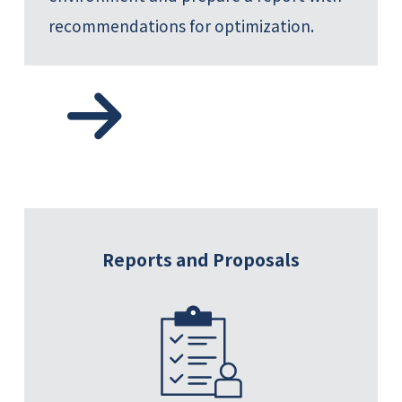
recommendations for optimization.
Reports and Proposals