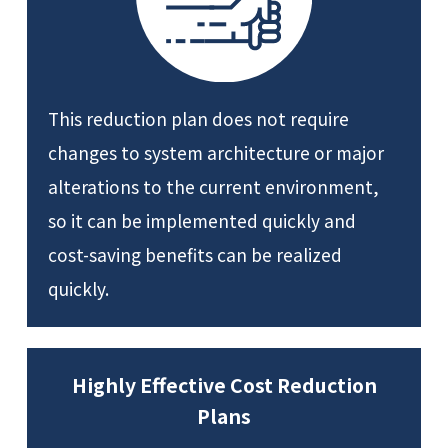
This reduction plan does not require
changes to system architecture or major
alterations to the current environment,
so it can be implemented quickly and
cost-saving benefits can be realized
quickly.
Highly Effective Cost Reduction
Plans