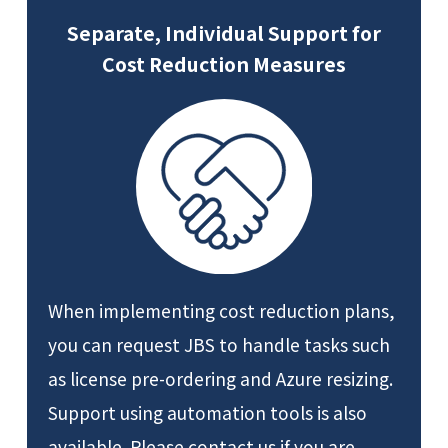
Separate, Individual Support for
Cost Reduction Measures
When implementing cost reduction plans,
you can request JBS to handle tasks such
as license pre-ordering and Azure resizing.
Support using automation tools is also
available. Please contact us if you are