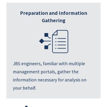
Preparation and Information
Gathering
JBS engineers, familiar with multiple
management portals, gather the
information necessary for analysis on
your behalf.