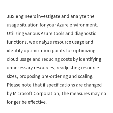
JBS engineers investigate and analyze the
usage situation for your Azure environment.
Utilizing various Azure tools and diagnostic
functions, we analyze resource usage and
identify optimization points for optimizing
cloud usage and reducing costs by identifying
unnecessary resources, readjusting resource
sizes, proposing pre-ordering and scaling.
Please note that if specifications are changed
by Microsoft Corporation, the measures may no
longer be effective.