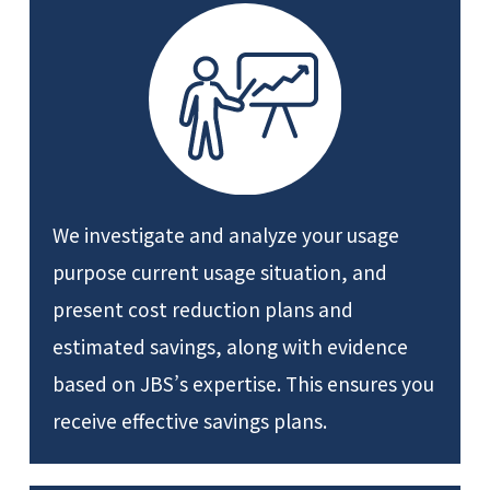
We investigate and analyze your usage
purpose current usage situation, and
present cost reduction plans and
estimated savings, along with evidence
based on JBS’s expertise. This ensures you
receive effective savings plans.