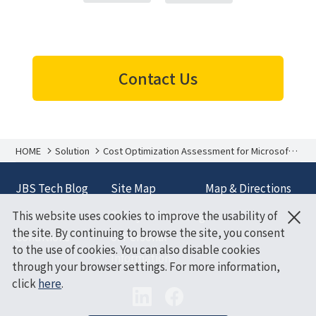
Contact Us
HOME
Solution
Cost Optimization Assessment for Microsoft
Azure
JBS Tech Blog
Site Map
Map & Directions
×
This website uses cookies to improve the usability of
Terms and
Policy on Handling
the site. By continuing to browse the site, you consent
Conditions
of Personal
to the use of cookies. You can also disable cookies
Information
through your browser settings. For more information,
click
here
.