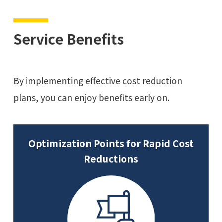
Service Benefits
By implementing effective cost reduction
plans, you can enjoy benefits early on.
Optimization Points for Rapid Cost
Reductions