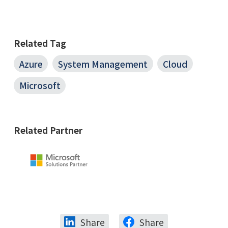
Related Tag
Azure
System Management
Cloud
Microsoft
Related Partner
Share
Share