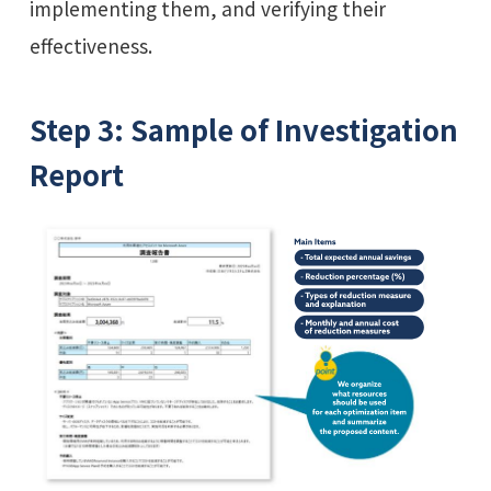
implementing them, and verifying their
effectiveness.
Step 3: Sample of Investigation
Report