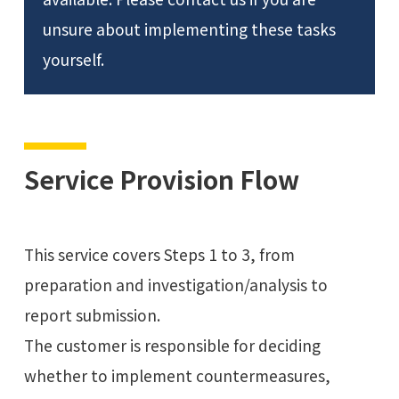
unsure about implementing these tasks
yourself.
Service Provision Flow
This service covers Steps 1 to 3, from
preparation and investigation/analysis to
report submission.
The customer is responsible for deciding
whether to implement countermeasures,