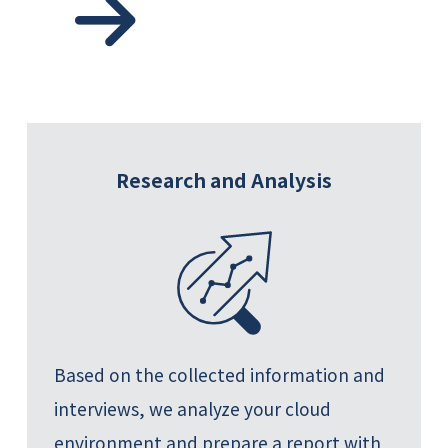
Research and Analysis
Based on the collected information and
interviews, we analyze your cloud
environment and prepare a report with