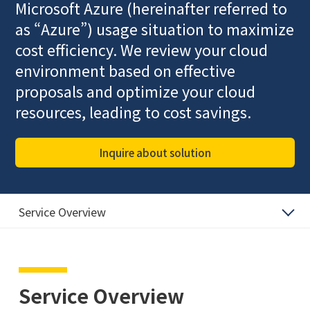
Microsoft Azure (hereinafter referred to
as “Azure”) usage situation to maximize
cost efficiency. We review your cloud
environment based on effective
proposals and optimize your cloud
resources, leading to cost savings.
Inquire about solution
Service Overview
Service Overview