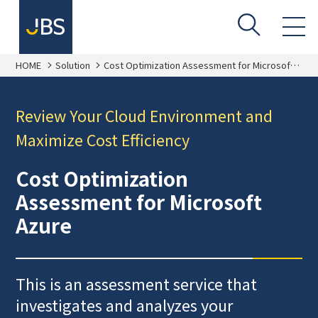
HOME
Solution
Cost Optimization Assessment for Microsoft
Azure
Review Your Cloud Environment and
Maximize Cost Efficiency
Cost Optimization
Assessment for Microsoft
Azure
This is an assessment service that
investigates and analyzes your