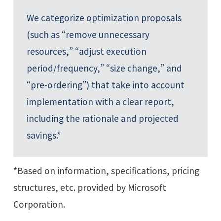
We categorize optimization proposals
(such as “remove unnecessary
resources,” “adjust execution
period/frequency,” “size change,” and
“pre-ordering”) that take into account
implementation with a clear report,
including the rationale and projected
savings.*
*Based on information, specifications, pricing
structures, etc. provided by Microsoft
Corporation.