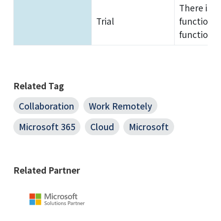
There is n
Trial
functions 
functions.
Related Tag
Collaboration
Work Remotely
Microsoft 365
Cloud
Microsoft
Related Partner