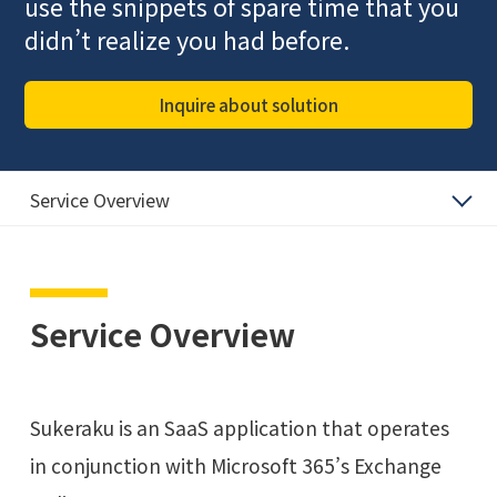
use the snippets of spare time that you
didn’t realize you had before.
Inquire about solution
Service Overview
Service Overview
Sukeraku is an SaaS application that operates
in conjunction with Microsoft 365’s Exchange