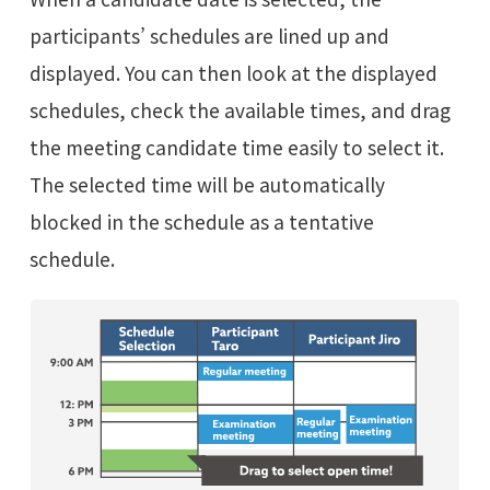
participants’ schedules are lined up and
displayed. You can then look at the displayed
schedules, check the available times, and drag
the meeting candidate time easily to select it.
The selected time will be automatically
blocked in the schedule as a tentative
schedule.