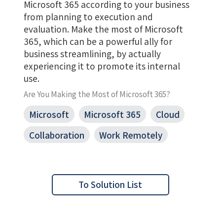
Microsoft 365 according to your business
from planning to execution and
evaluation. Make the most of Microsoft
365, which can be a powerful ally for
business streamlining, by actually
experiencing it to promote its internal
use.
Are You Making the Most of Microsoft 365?
Microsoft
Microsoft 365
Cloud
Collaboration
Work Remotely
To Solution List