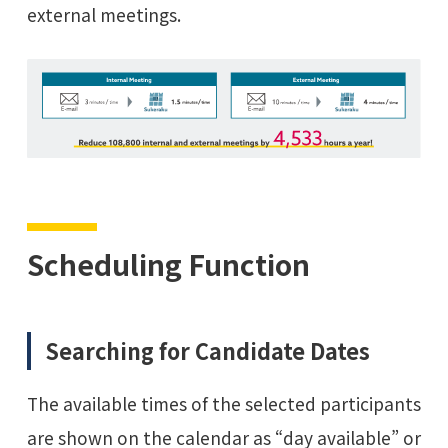
external meetings.
Scheduling Function
Searching for Candidate Dates
The available times of the selected participants
are shown on the calendar as “day available” or