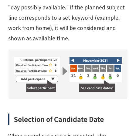
“day possibly available.” If the planned subject
line corresponds to a set keyword (example:
work from home), it will be considered and
shown as available time.
Selection of Candidate Date
When a candidate date is selected, the