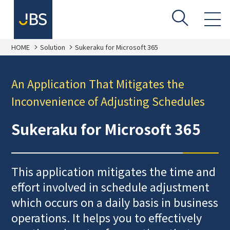
HOME
Solution
Sukeraku for Microsoft 365
An Application That Mitigates the
Inconvenience of Adjusting Schedules
Sukeraku for Microsoft 365
This application mitigates the time and
effort involved in schedule adjustment
which occurs on a daily basis in business
operations. It helps you to effectively