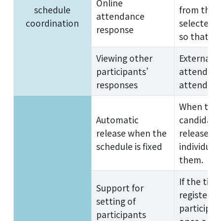
Online
schedule
from the 
attendance
coordination
selected t
response
so that th
Viewing other
External p
participants’
attendance
responses
attendanc
When the 
Automatic
candidate 
release when the
released, 
schedule is fixed
individual
them.
If the tim
Support for
registered 
setting of
participan
participants