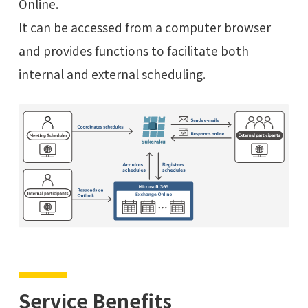
Online.
It can be accessed from a computer browser
and provides functions to facilitate both
internal and external scheduling.
Service Benefits