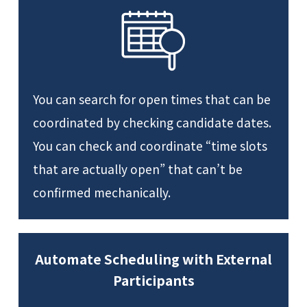
You can search for open times that can be
coordinated by checking candidate dates.
You can check and coordinate “time slots
that are actually open” that can’t be
confirmed mechanically.
Automate Scheduling with External
Participants