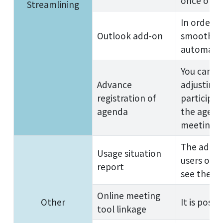
once on a 
Streamlining
In order t
Outlook add-on
smoothly, 
automatica
You can r
Advance
adjusting
registration of
participan
agenda
the agend
meetings.
The admin
Usage situation
users or 
report
see the us
Online meeting
Other
It is poss
tool linkage