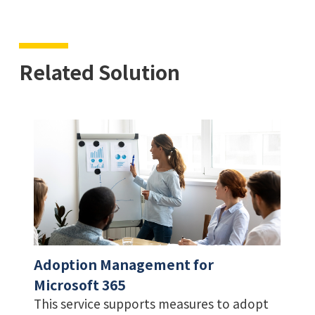
Related Solution
Adoption Management for
Microsoft 365
This service supports measures to adopt