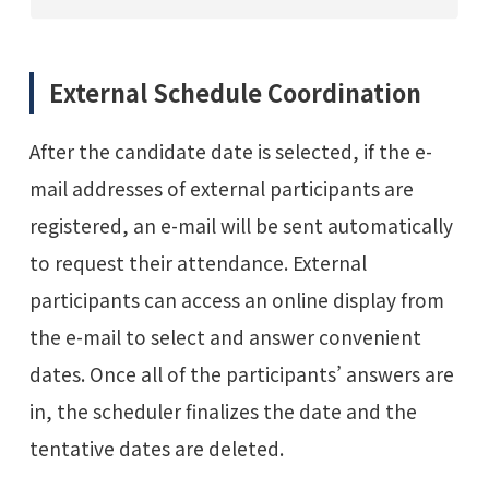
External Schedule Coordination
After the candidate date is selected, if the e-
mail addresses of external participants are
registered, an e-mail will be sent automatically
to request their attendance. External
participants can access an online display from
the e-mail to select and answer convenient
dates. Once all of the participants’ answers are
in, the scheduler finalizes the date and the
tentative dates are deleted.