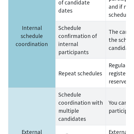
of candidate
and if no 
dates
schedule 
Internal
Schedule
The candi
schedule
confirmation of
the schedu
coordination
internal
candidate
participants
Regular m
Repeat schedules
registere
reserved, 
Schedule
coordination with
You can r
multiple
participan
candidates
External
External p