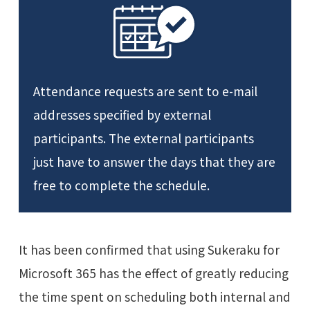
Attendance requests are sent to e-mail
addresses specified by external
participants. The external participants
just have to answer the days that they are
free to complete the schedule.
It has been confirmed that using Sukeraku for
Microsoft 365 has the effect of greatly reducing
the time spent on scheduling both internal and