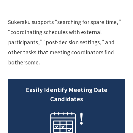
Sukeraku supports “searching for spare time,”
“coordinating schedules with external
participants,” “post-decision settings,” and
other tasks that meeting coordinators find
bothersome.
Easily Identify Meeting Date
Candidates