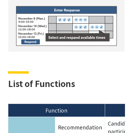
List of Functions
Function
Candidate 
Recommendation
participan