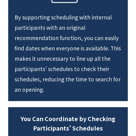
By supporting scheduling with internal
participants with an original
recommendation function, you can easily
find dates when everyone is available. This
makes it unnecessary to line up all the
participants’ schedules to check their
schedules, reducing the time to search for
an opening.
You Can Coordinate by Checking
Participants’ Schedules