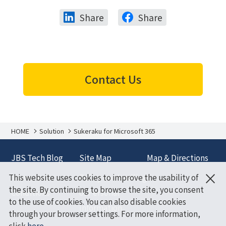
Share
Share
Contact Us
HOME
Solution
Sukeraku for Microsoft 365
JBS Tech Blog
Site Map
Map & Directions
×
This website uses cookies to improve the usability of
Terms and
Policy on Handling
the site. By continuing to browse the site, you consent
Conditions
of Personal
to the use of cookies. You can also disable cookies
Information
through your browser settings. For more information,
click
here
.