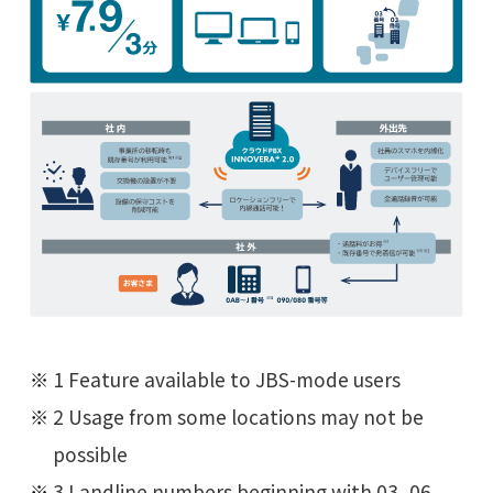
1 Feature available to JBS-mode users
2 Usage from some locations may not be
possible
3 Landline numbers beginning with 03, 06,