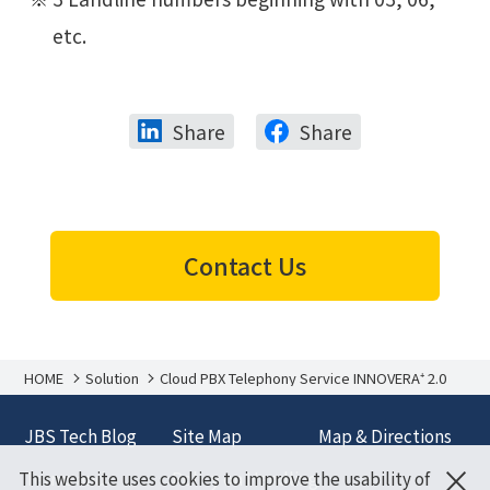
etc.
Share
Share
Contact Us
HOME
Solution
Cloud PBX Telephony Service INNOVERA⁺ 2.0
JBS Tech Blog
Site Map
Map & Directions
×
This website uses cookies to improve the usability of
Terms and
Policy on Handling