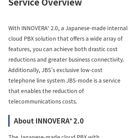
Service Overview
With INNOVERA⁺ 2.0, a Japanese-made internal
cloud PBX solution that offers a wide array of
features, you can achieve both drastic cost
reductions and greater business connectivity.
Additionally, JBS’s exclusive low-cost
telephone line system JBS-mode is a service
that enables the reduction of
telecommunications costs.
About INNOVERA⁺ 2.0
The Japanese-made cloud PBX with