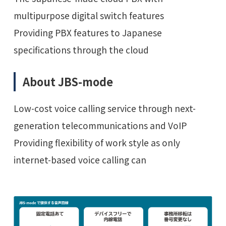
multipurpose digital switch features
Providing PBX features to Japanese
specifications through the cloud
About JBS-mode
Low-cost voice calling service through next-
generation telecommunications and VoIP
Providing flexibility of work style as only
internet-based voice calling can