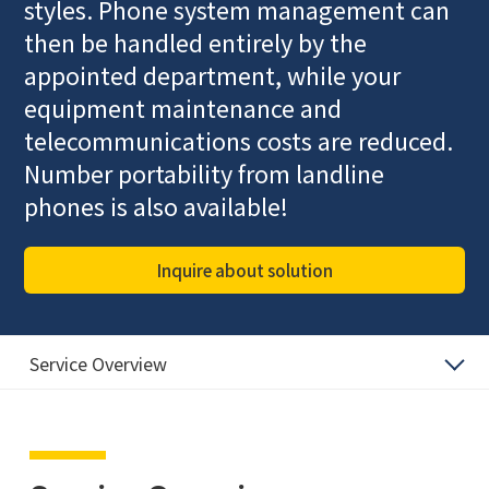
styles. Phone system management can
then be handled entirely by the
appointed department, while your
equipment maintenance and
telecommunications costs are reduced.
Number portability from landline
phones is also available!
Inquire about solution
Service Overview