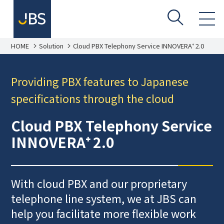
HOME
Solution
Cloud PBX Telephony Service INNOVERA⁺ 2.0
Providing PBX features to Japanese
specifications through the cloud
Cloud PBX Telephony Service
INNOVERA⁺ 2.0
With cloud PBX and our proprietary
telephone line system, we at JBS can
help you facilitate more flexible work