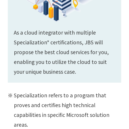
As a cloud integrator with multiple
Specialization* certifications, JBS will
propose the best cloud services for you,
enabling you to utilize the cloud to suit
your unique business case.
Specialization refers to a program that
proves and certifies high technical
capabilities in specific Microsoft solution
areas.