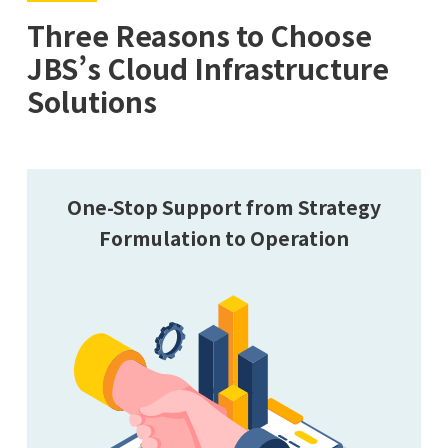
Three Reasons to Choose
JBS’s Cloud Infrastructure
Solutions
One-Stop Support from Strategy
Formulation to Operation