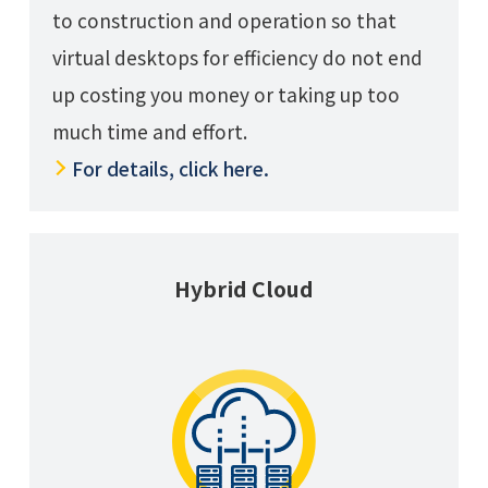
to construction and operation so that
virtual desktops for efficiency do not end
up costing you money or taking up too
much time and effort.
For details, click here.
Hybrid Cloud