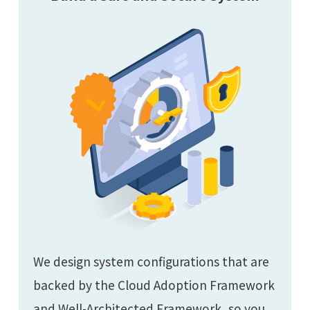
We design system configurations that are
backed by the Cloud Adoption Framework
and Well-Architected Framework, so you