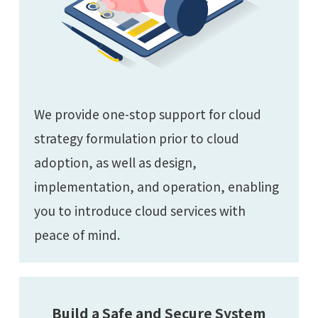
We provide one-stop support for cloud
strategy formulation prior to cloud
adoption, as well as design,
implementation, and operation, enabling
you to introduce cloud services with
peace of mind.
Build a Safe and Secure System