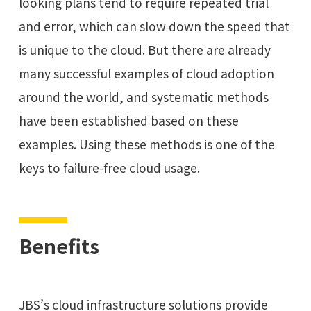
looking plans tend to require repeated trial
and error, which can slow down the speed that
is unique to the cloud. But there are already
many successful examples of cloud adoption
around the world, and systematic methods
have been established based on these
examples. Using these methods is one of the
keys to failure-free cloud usage.
Benefits
JBS’s cloud infrastructure solutions provide