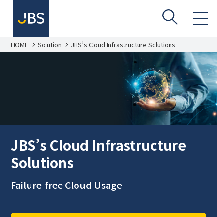
HOME
Solution
JBS’s Cloud Infrastructure Solutions
JBS’s Cloud Infrastructure
Solutions
Failure-free Cloud Usage