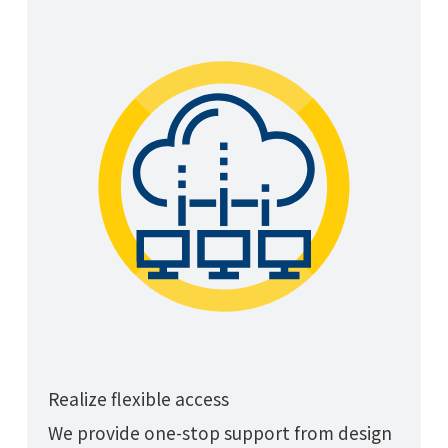
Realize flexible access
We provide one-stop support from design