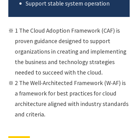
Support stable system operation
1 The Cloud Adoption Framework (CAF) is
proven guidance designed to support
organizations in creating and implementing
the business and technology strategies
needed to succeed with the cloud.
2 The Well-Architected Framework (W-AF) is
a framework for best practices for cloud
architecture aligned with industry standards
and criteria.