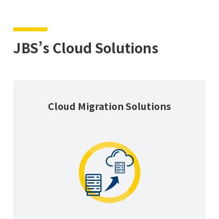
JBS’s Cloud Solutions
Cloud Migration Solutions