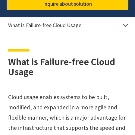
Inquire about solution
What is Failure-free Cloud Usage
What is Failure-free Cloud
Usage
Cloud usage enables systems to be built,
modified, and expanded in a more agile and
flexible manner, which is a major advantage for
the infrastructure that supports the speed and