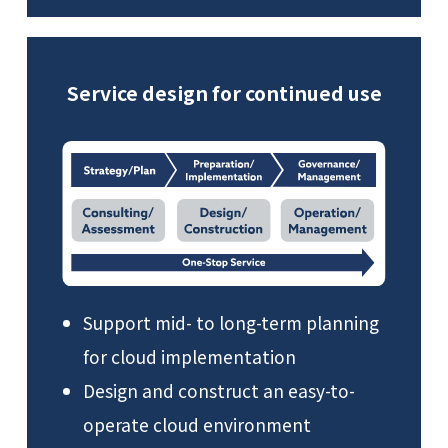
Service design for continued use
Support mid- to long-term planning
for cloud implementation
Design and construct an easy-to-
operate cloud environment