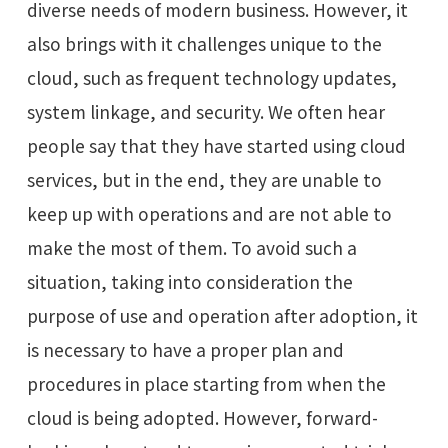
diverse needs of modern business. However, it
also brings with it challenges unique to the
cloud, such as frequent technology updates,
system linkage, and security. We often hear
people say that they have started using cloud
services, but in the end, they are unable to
keep up with operations and are not able to
make the most of them. To avoid such a
situation, taking into consideration the
purpose of use and operation after adoption, it
is necessary to have a proper plan and
procedures in place starting from when the
cloud is being adopted. However, forward-