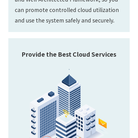
can promote controlled cloud utilization
and use the system safely and securely.
Provide the Best Cloud Services