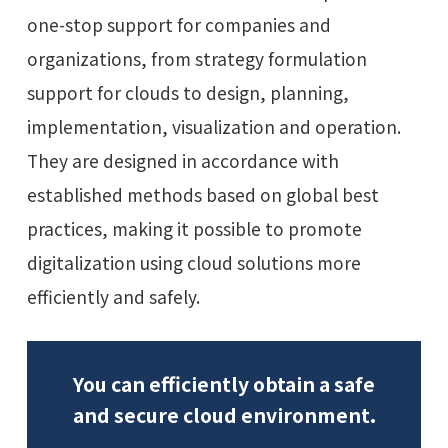
one-stop support for companies and
organizations, from strategy formulation
support for clouds to design, planning,
implementation, visualization and operation.
They are designed in accordance with
established methods based on global best
practices, making it possible to promote
digitalization using cloud solutions more
efficiently and safely.
You can efficiently obtain a safe
and secure cloud environment.