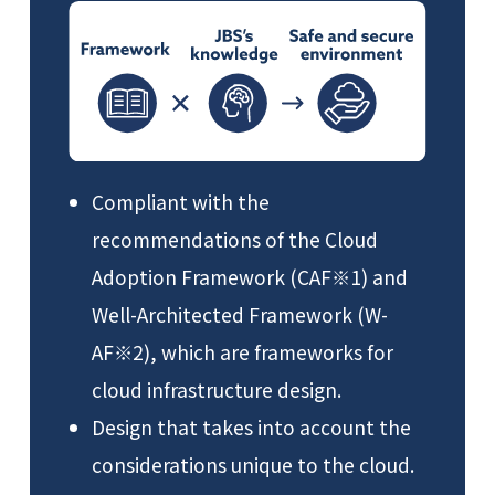
Compliant with the
recommendations of the Cloud
Adoption Framework (CAF※1) and
Well-Architected Framework (W-
AF※2), which are frameworks for
cloud infrastructure design.
Design that takes into account the
considerations unique to the cloud.