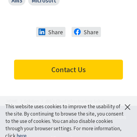
AWS
Microsoft
Share
Share
Contact Us
HOME
Solution
JBS’s Cloud Infrastructure Solutions
×
This website uses cookies to improve the usability of
the site. By continuing to browse the site, you consent
JBS Tech Blog
Site Map
Map & Directions
to the use of cookies. You can also disable cookies
through your browser settings. For more information,
Terms and
Policy on Handling
click
here
.