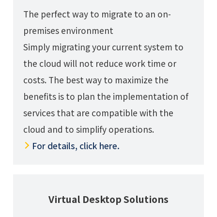
The perfect way to migrate to an on-
premises environment
Simply migrating your current system to
the cloud will not reduce work time or
costs. The best way to maximize the
benefits is to plan the implementation of
services that are compatible with the
cloud and to simplify operations.
For details, click here.
Virtual Desktop Solutions