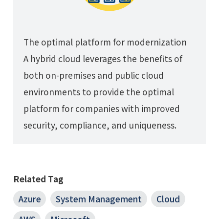
The optimal platform for modernization
A hybrid cloud leverages the benefits of
both on-premises and public cloud
environments to provide the optimal
platform for companies with improved
security, compliance, and uniqueness.
Related Tag
Azure
System Management
Cloud