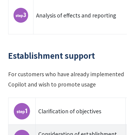
Analysis of effects and reporting
Establishment support
For customers who have already implemented
Copilot and wish to promote usage
Clarification of objectives
Consideration of establishment