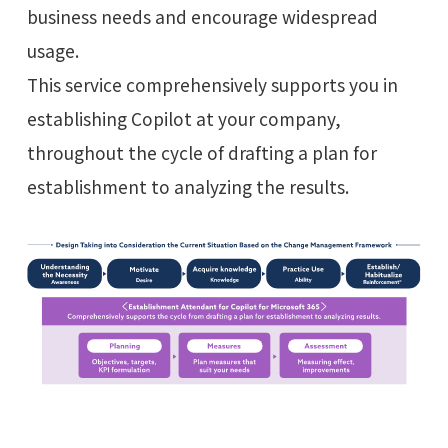
business needs and encourage widespread
usage.
This service comprehensively supports you in
establishing Copilot at your company,
throughout the cycle of drafting a plan for
establishment to analyzing the results.