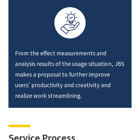
From the effect measurements and
analysis results of the usage situation, JBS
makes a proposal to further improve
users’ productivity and creativity and
realize work streamlining.
Service Process