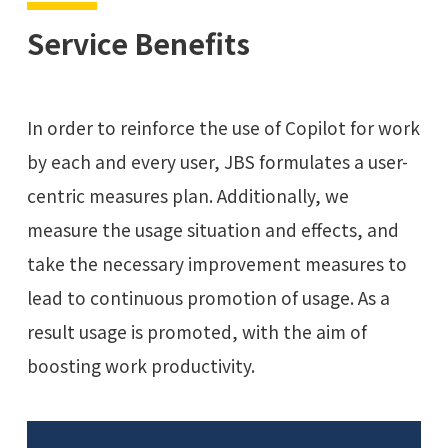
Service Benefits
In order to reinforce the use of Copilot for work
by each and every user, JBS formulates a user-
centric measures plan. Additionally, we
measure the usage situation and effects, and
take the necessary improvement measures to
lead to continuous promotion of usage. As a
result usage is promoted, with the aim of
boosting work productivity.