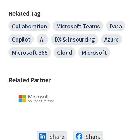
Related Tag
Collaboration
Microsoft Teams
Data
Copilot
AI
DX & Insourcing
Azure
Microsoft 365
Cloud
Microsoft
Related Partner
Share
Share