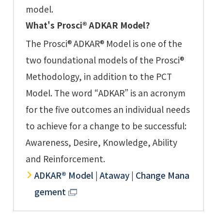
model.
What's Prosci® ADKAR Model?
The Prosci® ADKAR® Model is one of the
two foundational models of the Prosci®
Methodology, in addition to the PCT
Model. The word “ADKAR” is an acronym
for the five outcomes an individual needs
to achieve for a change to be successful:
Awareness, Desire, Knowledge, Ability
and Reinforcement.
ADKAR® Model | Ataway | Change Mana
gement