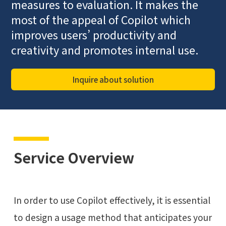
measures to evaluation. It makes the
most of the appeal of Copilot which
improves users’ productivity and
creativity and promotes internal use.
Inquire about solution
Service Overview
In order to use Copilot effectively, it is essential
to design a usage method that anticipates your