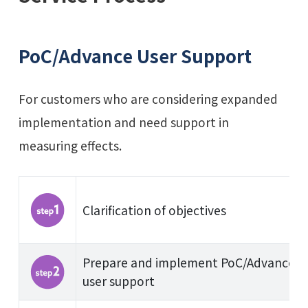
PoC/Advance User Support
For customers who are considering expanded
implementation and need support in
measuring effects.
Clarification of objectives
Prepare and implement PoC/Advance
user support