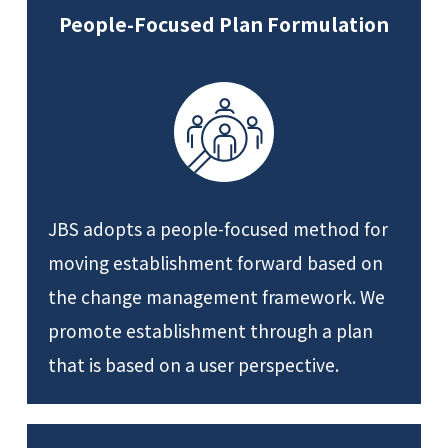
People-Focused Plan Formulation
JBS adopts a people-focused method for
moving establishment forward based on
the change management framework. We
promote establishment through a plan
that is based on a user perspective.