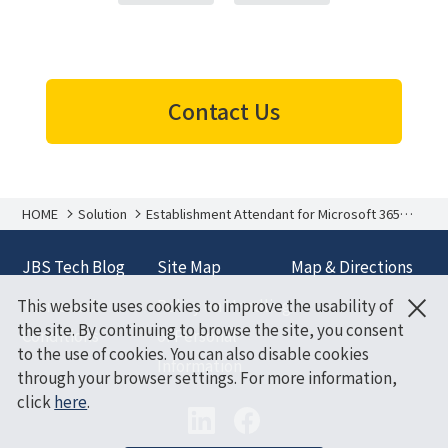
Contact Us
HOME
Solution
Establishment Attendant for Microsoft 365
Copilot
JBS Tech Blog
Site Map
Map & Directions
×
This website uses cookies to improve the usability of
Terms and
Policy on Handling
the site. By continuing to browse the site, you consent
Conditions
of Personal
to the use of cookies. You can also disable cookies
Information
through your browser settings. For more information,
click
here
.