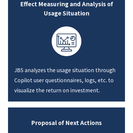
Effect Measuring and Analysis of
Usage Situation
JBS analyzes the usage situation through
Copilot user questionnaires, logs, etc. to
visualize the return on investment.
Proposal of Next Actions