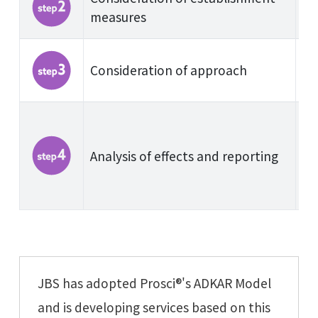
measures
Consideration of approach
Analysis of effects and reporting
JBS has adopted Prosci®'s ADKAR Model
and is developing services based on this