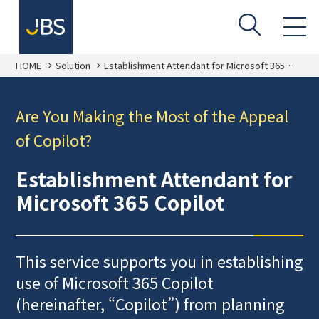
HOME
Solution
Establishment Attendant for Microsoft 365
Copilot
Are You Making the Most of the Appeal
of Copilot?
Establishment Attendant for
Microsoft 365 Copilot
This service supports you in establishing
use of Microsoft 365 Copilot
(hereinafter, “Copilot”) from planning