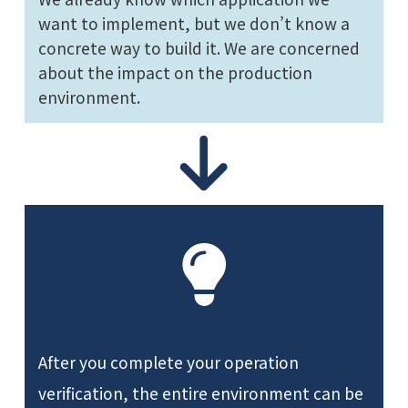
want to implement, but we don’t know a
concrete way to build it. We are concerned
about the impact on the production
environment.
After you complete your operation
verification, the entire environment can be