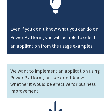
Even if you don’t know what you can do on
Power Platform, you will be able to select
an application from the usage examples.
We want to implement an application using
Power Platform, but we don’t know
whether it would be effective for business
improvement.