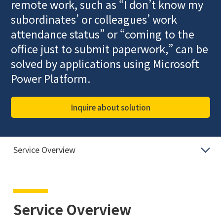
remote work, such as “I don’t know my
subordinates’ or colleagues’ work
attendance status” or “coming to the
office just to submit paperwork,” can be
solved by applications using Microsoft
Power Platform.
Inquire about solution
Service Overview
Service Overview