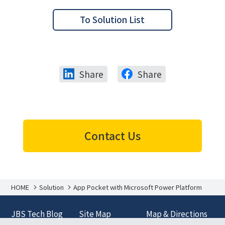
To Solution List
Share
Share
Contact Us
HOME
Solution
App Pocket with Microsoft Power Platform
JBS Tech Blog
Site Map
Map & Directions