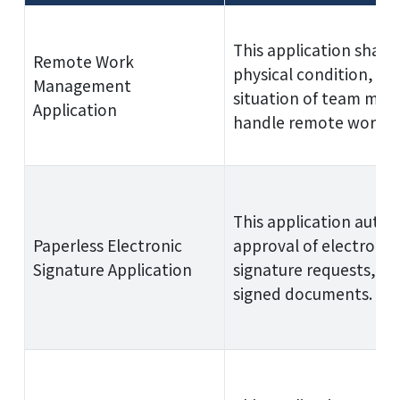
This application share
Remote Work
physical condition, a
Management
situation of team mem
Application
handle remote work.
This application autom
Paperless Electronic
approval of electronic
Signature Application
signature requests, an
signed documents.