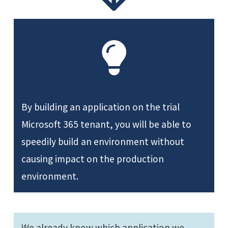
By building an application on the trial
Microsoft 365 tenant, you will be able to
speedily build an environment without
causing impact on the production
environment.
We already know which application we