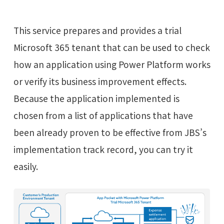
This service prepares and provides a trial
Microsoft 365 tenant that can be used to check
how an application using Power Platform works
or verify its business improvement effects.
Because the application implemented is
chosen from a list of applications that have
been already proven to be effective from JBS’s
implementation track record, you can try it
easily.