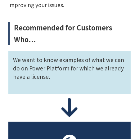
improving your issues.
Recommended for Customers
Who...
We want to know examples of what we can
do on Power Platform for which we already
have a license.