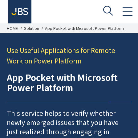
HOME
Solution
App Pocket with Microsoft Power Platform
Use Useful Applications for Remote
Work on Power Platform
App Pocket with Microsoft
Power Platform
This service helps to verify whether
newly emerged issues that you have
just realized through engaging in