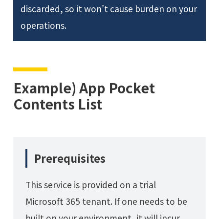
discarded, so it won’t cause burden on your
operations.
Example) App Pocket
Contents List
Prerequisites
This service is provided on a trial
Microsoft 365 tenant. If one needs to be
built on your environment, it will incur