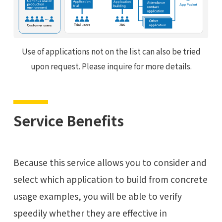
Use of applications not on the list can also be tried
upon request. Please inquire for more details.
Service Benefits
Because this service allows you to consider and
select which application to build from concrete
usage examples, you will be able to verify
speedily whether they are effective in