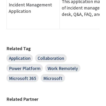
This application manag
Incident Management
of incident managemen
Application
desk, Q&A, FAQ, and m
Related Tag
Application
Collaboration
Power Platform
Work Remotely
Microsoft 365
Microsoft
Related Partner