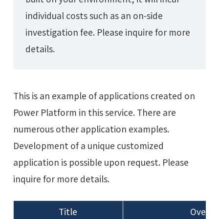
individual costs such as an on-side
investigation fee. Please inquire for more
details.
This is an example of applications created on
Power Platform in this service. There are
numerous other application examples.
Development of a unique customized
application is possible upon request. Please
inquire for more details.
Title
Overvi