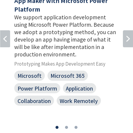
App Maker with Microsoft Power
Platform
We support application development
r
using Microsoft Power Platform. Because
we adopt a prototyping method, you can
develop an app having image of what it
will be like after implementation in a
production environment.
Prototyping Makes App Development Easy
Microsoft
Microsoft 365
Power Platform
Application
Collaboration
Work Remotely