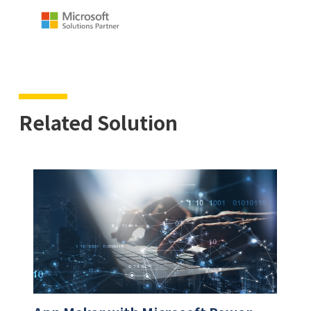
Related Solution