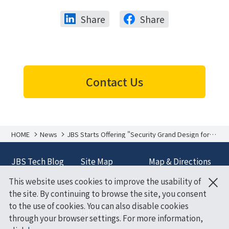
Share
Share
Contact Us
HOME
News
JBS Starts Offering "Security Grand Design for
Microsoft 365 E5"
JBS Tech Blog
Site Map
Map & Directions
×
This website uses cookies to improve the usability of
Terms and
Policy on Handling
the site. By continuing to browse the site, you consent
Conditions
of Personal
to the use of cookies. You can also disable cookies
Information
through your browser settings. For more information,