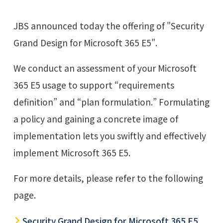
JBS announced today the offering of "Security
Grand Design for Microsoft 365 E5".
We conduct an assessment of your Microsoft
365 E5 usage to support “requirements
definition” and “plan formulation.” Formulating
a policy and gaining a concrete image of
implementation lets you swiftly and effectively
implement Microsoft 365 E5.
For more details, please refer to the following
page.
Security Grand Design for Microsoft 365 E5