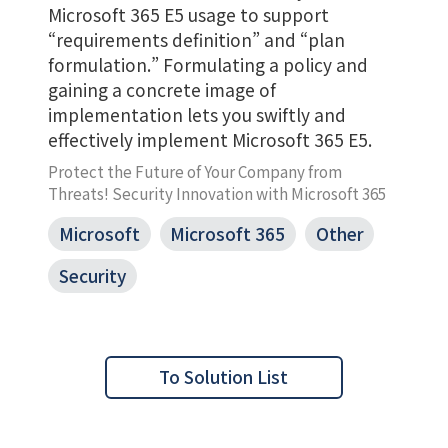
Microsoft 365 E5 usage to support
“requirements definition” and “plan
formulation.” Formulating a policy and
gaining a concrete image of
implementation lets you swiftly and
effectively implement Microsoft 365 E5.
Protect the Future of Your Company from
Threats! Security Innovation with Microsoft 365
Microsoft
Microsoft 365
Other
Security
To Solution List