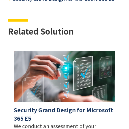
Related Solution
Security Grand Design for Microsoft
365 E5
We conduct an assessment of your