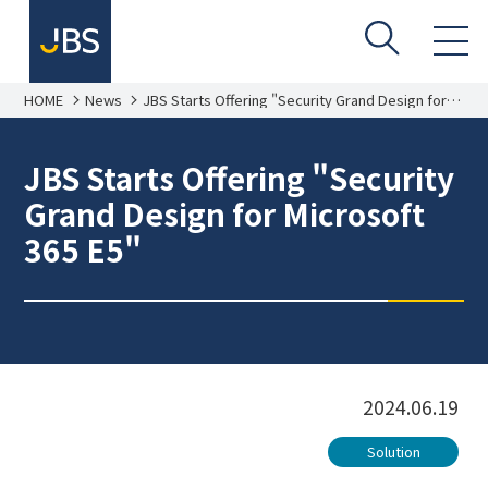
HOME
News
JBS Starts Offering "Security Grand Design for
Microsoft 365 E5"
JBS Starts Offering "Security
Grand Design for Microsoft
365 E5"
2024.06.19
Solution