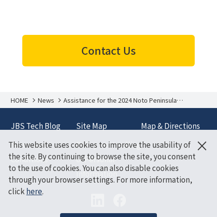
Contact Us
HOME
News
Assistance for the 2024 Noto Peninsula
Earthquake
JBS Tech Blog
Site Map
Map & Directions
×
This website uses cookies to improve the usability of
Terms and
Policy on Handling
the site. By continuing to browse the site, you consent
Conditions
of Personal
to the use of cookies. You can also disable cookies
Information
through your browser settings. For more information,
click
here
.