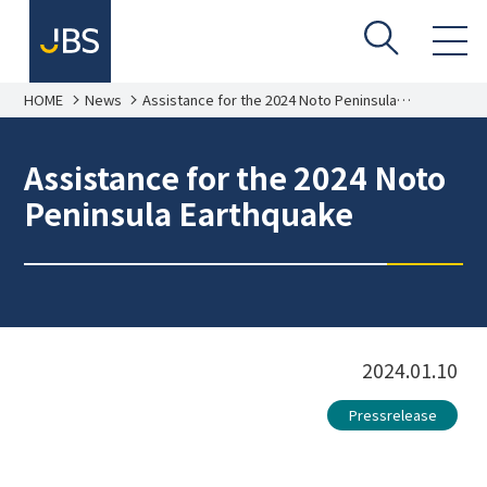
HOME
News
Assistance for the 2024 Noto Peninsula
Earthquake
Assistance for the 2024 Noto
Peninsula Earthquake
2024.01.10
Pressrelease