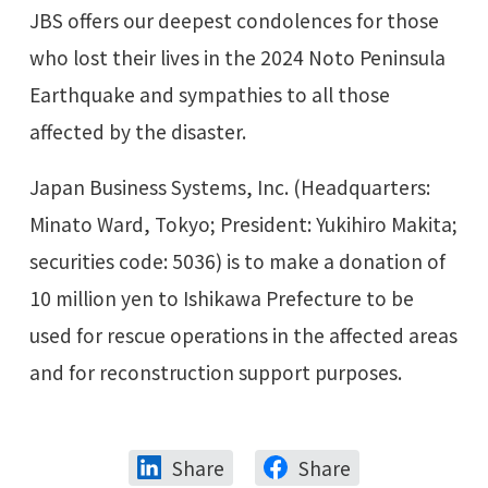
JBS offers our deepest condolences for those
who lost their lives in the 2024 Noto Peninsula
Earthquake and sympathies to all those
affected by the disaster.
Japan Business Systems, Inc. (Headquarters:
Minato Ward, Tokyo; President: Yukihiro Makita;
securities code: 5036) is to make a donation of
10 million yen to Ishikawa Prefecture to be
used for rescue operations in the affected areas
and for reconstruction support purposes.
Share
Share