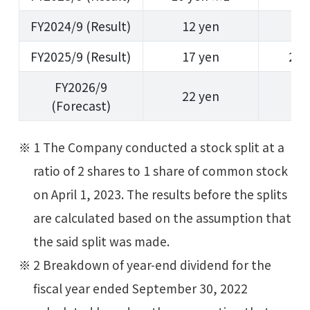
FY2024/9 (Result)
12 yen
1
FY2025/9 (Result)
17 yen
23 
FY2026/9
22 yen
2
(Forecast)
1 The Company conducted a stock split at a
ratio of 2 shares to 1 share of common stock
on April 1, 2023. The results before the splits
are calculated based on the assumption that
the said split was made.
2 Breakdown of year-end dividend for the
fiscal year ended September 30, 2022