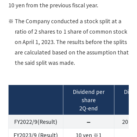
10 yen from the previous fiscal year.
The Company conducted a stock split at a
ratio of 2 shares to 1 share of common stock
on April 1, 2023. The results before the splits
are calculated based on the assumption that
the said split was made.
Dividend per
Divi
share
s
2Q-end
Ye
FY2022/9(Result)
20 ye
FY2023/9 (Result)
10 yen ※1
1