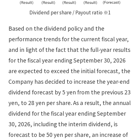
Dividend per share / Payout ratio ※1
Based on the dividend policy and the
performance trends for the current fiscal year,
and in light of the fact that the full-year results
for the fiscal year ending September 30, 2026
are expected to exceed the initial forecast, the
Company has decided to increase the year-end
dividend forecast by 5 yen from the previous 23
yen, to 28 yen per share. As a result, the annual
dividend for the fiscal year ending September
30, 2026, including the interim dividend, is
forecast to be 50 yen per share, an increase of