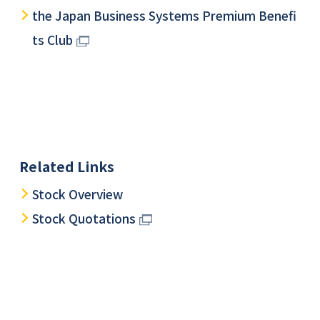
the Japan Business Systems Premium Benefi
ts Club
Related Links
Stock Overview
Stock Quotations