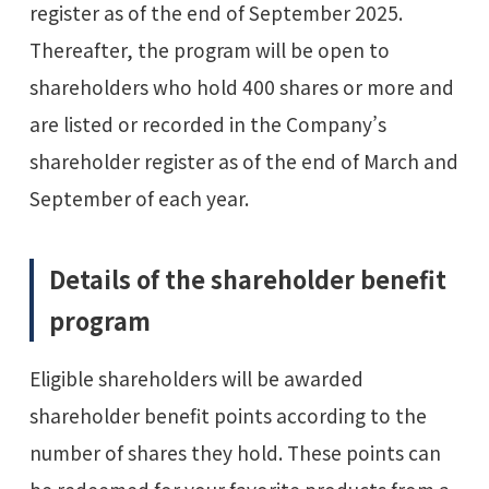
register as of the end of September 2025.
Thereafter, the program will be open to
shareholders who hold 400 shares or more and
are listed or recorded in the Company’s
shareholder register as of the end of March and
September of each year.
Details of the shareholder benefit
program
Eligible shareholders will be awarded
shareholder benefit points according to the
number of shares they hold. These points can