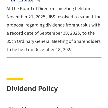
At the Board of Directors meeting held on
November 21, 2025, JBS resolved to submit the
proposal regarding dividends from surplus with
a record date of September 30, 2025, to the
35th Ordinary General Meeting of Shareholders
to be held on December 18, 2025.
Dividend Policy