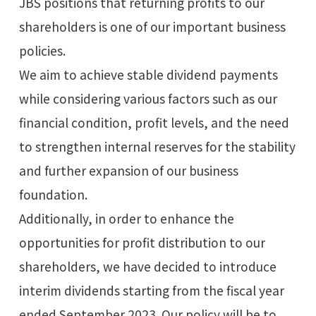
JBS positions that returning profits to our
shareholders is one of our important business
policies.
We aim to achieve stable dividend payments
while considering various factors such as our
financial condition, profit levels, and the need
to strengthen internal reserves for the stability
and further expansion of our business
foundation.
Additionally, in order to enhance the
opportunities for profit distribution to our
shareholders, we have decided to introduce
interim dividends starting from the fiscal year
ended September 2023. Our policy will be to