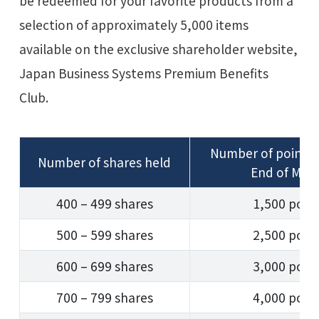
be redeemed for your favorite products from a
selection of approximately 5,000 items
available on the exclusive shareholder website,
Japan Business Systems Premium Benefits
Club.
Number of points
Number of shares held
End of Mar
400 – 499 shares
1,500 poin
500 – 599 shares
2,500 poin
600 – 699 shares
3,000 poin
700 – 799 shares
4,000 poin