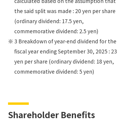
calculated based on the assumption that
the said split was made : 20 yen per share
(ordinary dividend: 17.5 yen,
commemorative dividend: 2.5 yen)
3 Breakdown of year-end dividend for the
fiscal year ending September 30, 2025 : 23
yen per share (ordinary dividend: 18 yen,
commemorative dividend: 5 yen)
Shareholder Benefits