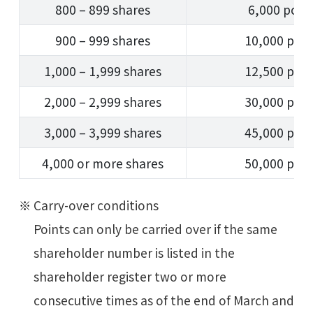
800 – 899 shares
6,000 poin
900 – 999 shares
10,000 poin
1,000 – 1,999 shares
12,500 poin
2,000 – 2,999 shares
30,000 poin
3,000 – 3,999 shares
45,000 poin
4,000 or more shares
50,000 poin
Carry-over conditions
Points can only be carried over if the same
shareholder number is listed in the
shareholder register two or more
consecutive times as of the end of March and