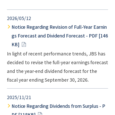
e
n
d
s
2026/05/12
Notice Regarding Revision of Full-Year Earnin
gs Forecast and Dividend Forecast - PDF [146
KB]
In light of recent performance trends, JBS has
decided to revise the full-year earnings forecast
and the year-end dividend forecast for the
fiscal year ending September 30, 2026.
2025/11/21
Notice Regarding Dividends from Surplus - P
DF [118KB]