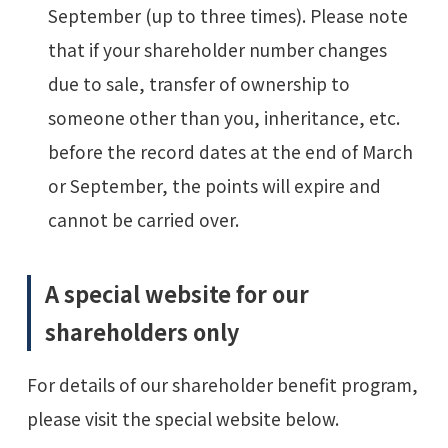
September (up to three times). Please note
that if your shareholder number changes
due to sale, transfer of ownership to
someone other than you, inheritance, etc.
before the record dates at the end of March
or September, the points will expire and
cannot be carried over.
A special website for our
shareholders only
For details of our shareholder benefit program,
please visit the special website below.