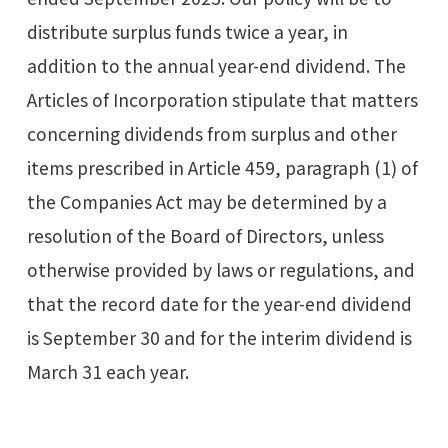
distribute surplus funds twice a year, in
addition to the annual year-end dividend. The
Articles of Incorporation stipulate that matters
concerning dividends from surplus and other
items prescribed in Article 459, paragraph (1) of
the Companies Act may be determined by a
resolution of the Board of Directors, unless
otherwise provided by laws or regulations, and
that the record date for the year-end dividend
is September 30 and for the interim dividend is
March 31 each year.