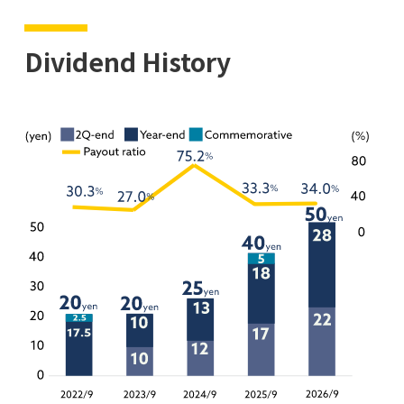
Dividend History