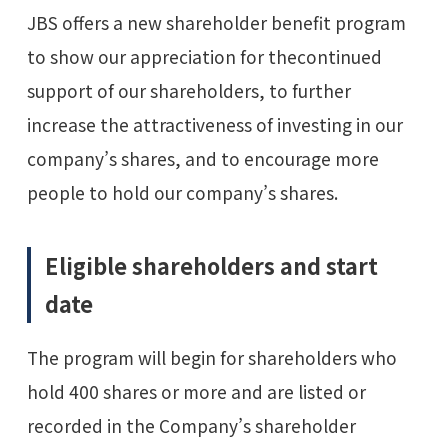
JBS offers a new shareholder benefit program
to show our appreciation for thecontinued
support of our shareholders, to further
increase the attractiveness of investing in our
company’s shares, and to encourage more
people to hold our company’s shares.
Eligible shareholders and start
date
The program will begin for shareholders who
hold 400 shares or more and are listed or
recorded in the Company’s shareholder