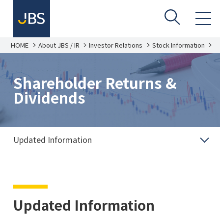
HOME
About JBS / IR
Investor Relations
Stock Information
S
h
a
r
e
Shareholder Returns &
h
o
Dividends
l
d
e
r
R
e
Updated Information
t
u
r
n
s
&
D
i
Updated Information
v
i
d