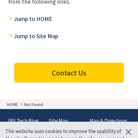
from the following links.
Jump to HOME
Jump to Site Map
Contact Us
HOME
Not Found
JBS Tech Blog
Site Map
Map & Directions
×
This website uses cookies to improve the usability of
Terms and
Policy on Handling