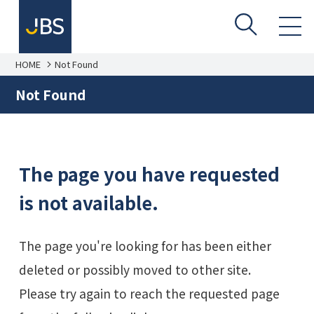
HOME
Not Found
Not Found
The page you have requested
is not available.
The page you're looking for has been either
deleted or possibly moved to other site.
Please try again to reach the requested page