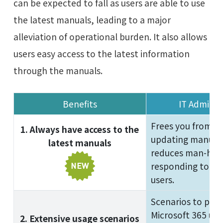
can be expected to fall as users are able to use
the latest manuals, leading to a major
alleviation of operational burden. It also allows
users easy access to the latest information
through the manuals.
Benefits
IT Adminis
Frees you from c
1. Always have access to the
updating manuals.
latest manuals
reduces man-hour
responding to inq
users.
Scenarios to pro
Microsoft 365 usa
2. Extensive usage scenarios