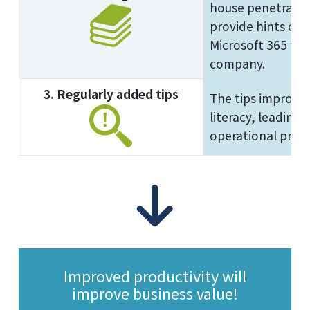
house penetration
provide hints on 
Microsoft 365 tha
company.
3. Regularly added tips
The tips improve 
literacy, leading
operational produ
Improved productivity will
improve business value!