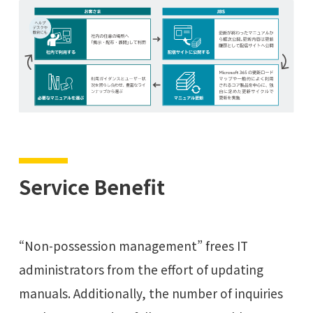
Service Benefit
“Non-possession management” frees IT
administrators from the effort of updating
manuals. Additionally, the number of inquiries