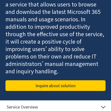
a service that allows users to browse
and download the latest Microsoft 365
manuals and usage scenarios. In
addition to improved productivity
through the effective use of the service,
it will create a positive cycle of
improving users’ ability to solve
problems on their own and reduce IT
administrators’ manual management
and inquiry handling.
Inquire about solution
Service Overview