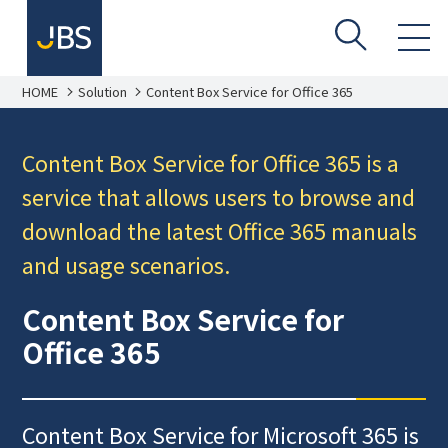
HOME
Solution
Content Box Service for Office 365
Content Box Service for Office 365 is a
service that allows users to browse and
download the latest Office 365 manuals
and usage scenarios.
Content Box Service for
Office 365
Content Box Service for Microsoft 365 is