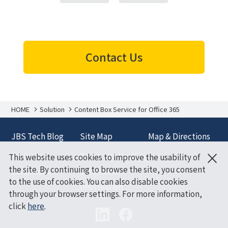
Contact Us
HOME
Solution
Content Box Service for Office 365
JBS Tech Blog
Site Map
Map & Directions
×
Terms and
Policy on Handling
This website uses cookies to improve the usability of
the site. By continuing to browse the site, you consent
Conditions
of Personal
to the use of cookies. You can also disable cookies
Information
through your browser settings. For more information,
click
here
.