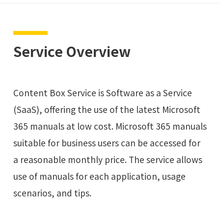
Service Overview
Content Box Service is Software as a Service
(SaaS), offering the use of the latest Microsoft
365 manuals at low cost. Microsoft 365 manuals
suitable for business users can be accessed for
a reasonable monthly price. The service allows
use of manuals for each application, usage
scenarios, and tips.