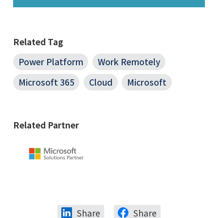
Related Tag
Power Platform
Work Remotely
Microsoft 365
Cloud
Microsoft
Related Partner
Share
Share